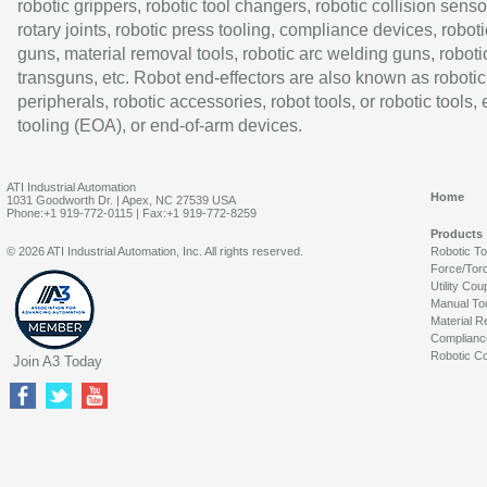
robotic grippers, robotic tool changers, robotic collision senso
rotary joints, robotic press tooling, compliance devices, roboti
guns, material removal tools, robotic arc welding guns, roboti
transguns, etc. Robot end-effectors are also known as robotic
peripherals, robotic accessories, robot tools, or robotic tools,
tooling (EOA), or end-of-arm devices.
ATI Industrial Automation
Home
1031 Goodworth Dr. | Apex, NC 27539 USA
Phone:+1 919-772-0115 | Fax:+1 919-772-8259
Products
© 2026 ATI Industrial Automation, Inc. All rights reserved.
Robotic T
Force/Tor
Utility Cou
Manual To
Material R
Complianc
Robotic Co
Join A3 Today