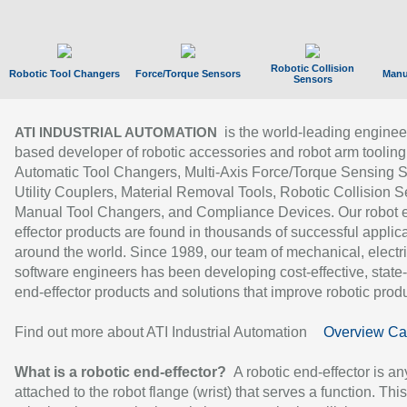
Robotic Collision
Robotic Tool Changers
Force/Torque Sensors
Manu
Sensors
is the world-leading enginee
ATI INDUSTRIAL AUTOMATION
based developer of robotic accessories and robot arm tooling
Automatic Tool Changers, Multi-Axis Force/Torque Sensing 
Utility Couplers, Material Removal Tools, Robotic Collision S
Manual Tool Changers, and Compliance Devices. Our robot 
effector products are found in thousands of successful applic
around the world. Since 1989, our team of mechanical, electri
software engineers has been developing cost-effective, state-
end-effector products and solutions that improve robotic produc
Find out more about ATI Industrial Automation
Overview Ca
What is a robotic end-effector?
A robotic end-effector is an
attached to the robot flange (wrist) that serves a function. Thi