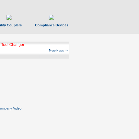
ility Couplers
Compliance Devices
 Tool Changer
More News >>