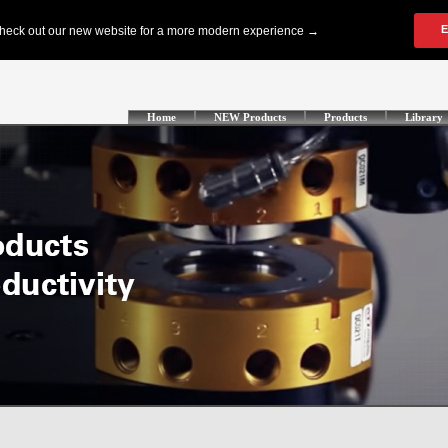
Home
NEW Products
Products
Library