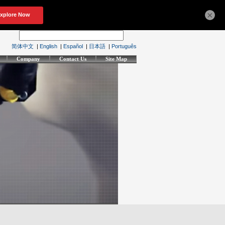
×
简体中文
|
English
|
Español
|
日本語
|
Português
Company
Contact Us
Site Map