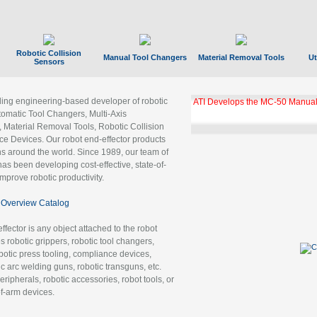
Robotic Collision
Manual Tool Changers
Material Removal Tools
Ut
Sensors
ading engineering-based developer of robotic
ATI Develops the MC-50 Manual
tomatic Tool Changers, Multi-Axis
, Material Removal Tools, Robotic Collision
 Devices. Our robot end-effector products
ns around the world. Since 1989, our team of
as been developing cost-effective, state-of-
improve robotic productivity.
Overview Catalog
ffector is any object attached to the robot
es robotic grippers, robotic tool changers,
robotic press tooling, compliance devices,
ic arc welding guns, robotic transguns, etc.
ripherals, robotic accessories, robot tools, or
of-arm devices.