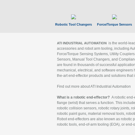
Robotic Tool Changers
Force/Torque Sensors
is the world-le
ATI INDUSTRIAL AUTOMATION
accessories and robot arm tooling, including Au
Force/Torque Sensing Systems, Utility Couplers
Sensors, Manual Tool Changers, and Compliance
are found in thousands of successful applicatio
mechanical, electrical, and software engineers h
the-art end-effector products and solutions that 
Find out more about ATI Industrial Automation
What is a robotic end-effector?
A robotic end-e
flange (wrist) that serves a function. This includ
robotic collision sensors, robotic rotary joints, 
robotic paint guns, material removal tools, robot
Robot end-effectors are also known as robotic pe
robotic tools, end-of-arm tooling (EOA), or end-