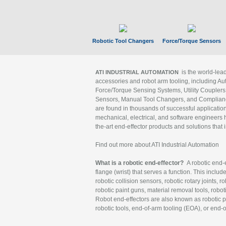
Robotic Tool Changers
Force/Torque Sensors
is the world-le
ATI INDUSTRIAL AUTOMATION
accessories and robot arm tooling, including Au
Force/Torque Sensing Systems, Utility Couplers
Sensors, Manual Tool Changers, and Compliance
are found in thousands of successful applicatio
mechanical, electrical, and software engineers h
the-art end-effector products and solutions that 
Find out more about ATI Industrial Automation
What is a robotic end-effector?
A robotic end-e
flange (wrist) that serves a function. This includ
robotic collision sensors, robotic rotary joints, 
robotic paint guns, material removal tools, robot
Robot end-effectors are also known as robotic pe
robotic tools, end-of-arm tooling (EOA), or end-