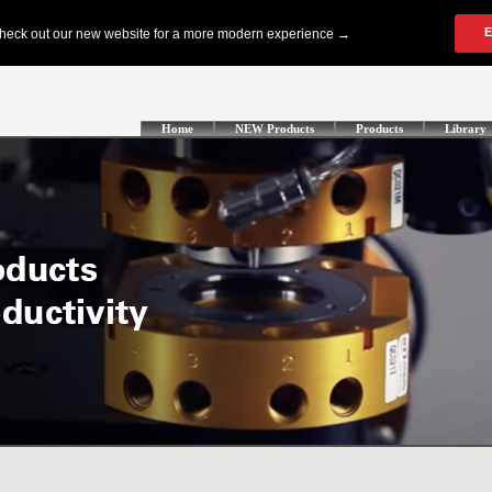
Home
NEW Products
Products
Library