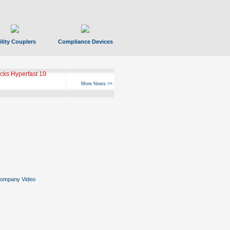
ility Couplers
Compliance Devices
ks Hyperfast 10
More News >>