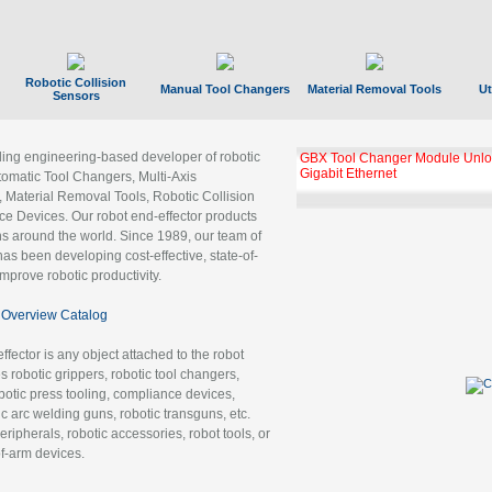
Robotic Collision
Manual Tool Changers
Material Removal Tools
Ut
Sensors
ading engineering-based developer of robotic
GBX Tool Changer Module Unloc
Gigabit Ethernet
tomatic Tool Changers, Multi-Axis
, Material Removal Tools, Robotic Collision
 Devices. Our robot end-effector products
ns around the world. Since 1989, our team of
as been developing cost-effective, state-of-
improve robotic productivity.
Overview Catalog
ffector is any object attached to the robot
es robotic grippers, robotic tool changers,
robotic press tooling, compliance devices,
ic arc welding guns, robotic transguns, etc.
ripherals, robotic accessories, robot tools, or
of-arm devices.