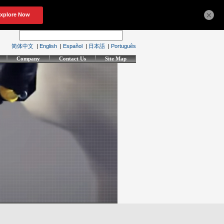
×
简体中文
|
English
|
Español
|
日本語
|
Português
Company
Contact Us
Site Map