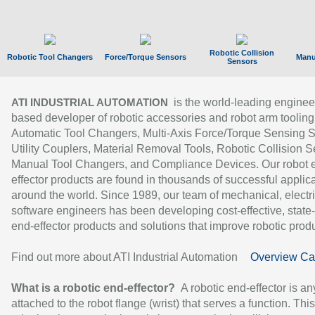
Robotic Collision
Robotic Tool Changers
Force/Torque Sensors
Manu
Sensors
is the world-leading enginee
ATI INDUSTRIAL AUTOMATION
based developer of robotic accessories and robot arm tooling
Automatic Tool Changers, Multi-Axis Force/Torque Sensing 
Utility Couplers, Material Removal Tools, Robotic Collision S
Manual Tool Changers, and Compliance Devices. Our robot 
effector products are found in thousands of successful applic
around the world. Since 1989, our team of mechanical, electri
software engineers has been developing cost-effective, state-
end-effector products and solutions that improve robotic produc
Find out more about ATI Industrial Automation
Overview Ca
What is a robotic end-effector?
A robotic end-effector is an
attached to the robot flange (wrist) that serves a function. Thi