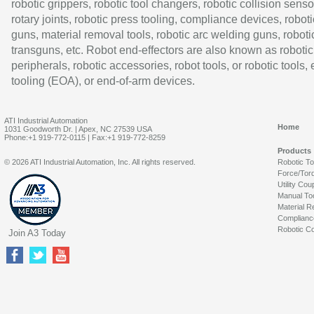
robotic grippers, robotic tool changers, robotic collision senso
rotary joints, robotic press tooling, compliance devices, roboti
guns, material removal tools, robotic arc welding guns, roboti
transguns, etc. Robot end-effectors are also known as robotic
peripherals, robotic accessories, robot tools, or robotic tools,
tooling (EOA), or end-of-arm devices.
ATI Industrial Automation
Home
1031 Goodworth Dr. | Apex, NC 27539 USA
Phone:+1 919-772-0115 | Fax:+1 919-772-8259
Products
© 2026 ATI Industrial Automation, Inc. All rights reserved.
Robotic T
Force/Tor
Utility Cou
Manual To
Material R
Complianc
Robotic Co
Join A3 Today