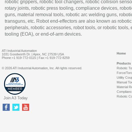
robotic grippers, robotic tool changers, robotic collision senso
rotary joints, robotic press tooling, compliance devices, roboti
guns, material removal tools, robotic arc welding guns, roboti
transguns, etc. Robot end-effectors are also known as robotic
peripherals, robotic accessories, robot tools, or robotic tools,
tooling (EOA), or end-of-arm devices.
ATI Industrial Automation
Home
1031 Goodworth Dr. | Apex, NC 27539 USA
Phone:+1 919-772-0115 | Fax:+1 919-772-8259
Products
© 2026 ATI Industrial Automation, Inc. All rights reserved.
Robotic T
Force/Tor
Utility Cou
Manual To
Material R
Complianc
Robotic Co
Join A3 Today