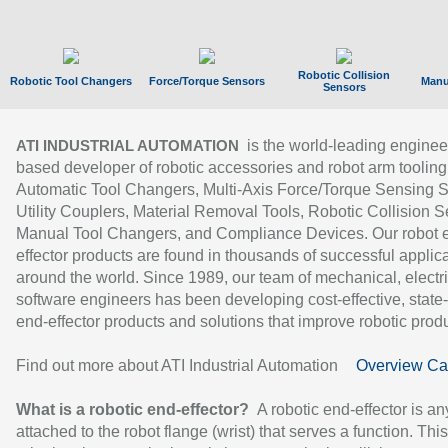
Robotic Collision
Robotic Tool Changers
Force/Torque Sensors
Manu
Sensors
is the world-leading enginee
ATI INDUSTRIAL AUTOMATION
based developer of robotic accessories and robot arm tooling
Automatic Tool Changers, Multi-Axis Force/Torque Sensing 
Utility Couplers, Material Removal Tools, Robotic Collision S
Manual Tool Changers, and Compliance Devices. Our robot 
effector products are found in thousands of successful applic
around the world. Since 1989, our team of mechanical, electri
software engineers has been developing cost-effective, state-
end-effector products and solutions that improve robotic produc
Find out more about ATI Industrial Automation
Overview Ca
What is a robotic end-effector?
A robotic end-effector is an
attached to the robot flange (wrist) that serves a function. Thi