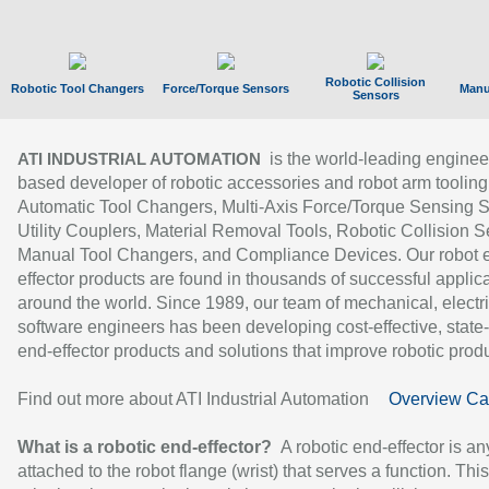
Robotic Collision
Robotic Tool Changers
Force/Torque Sensors
Manu
Sensors
is the world-leading enginee
ATI INDUSTRIAL AUTOMATION
based developer of robotic accessories and robot arm tooling
Automatic Tool Changers, Multi-Axis Force/Torque Sensing 
Utility Couplers, Material Removal Tools, Robotic Collision S
Manual Tool Changers, and Compliance Devices. Our robot 
effector products are found in thousands of successful applic
around the world. Since 1989, our team of mechanical, electri
software engineers has been developing cost-effective, state-
end-effector products and solutions that improve robotic produc
Find out more about ATI Industrial Automation
Overview Ca
What is a robotic end-effector?
A robotic end-effector is an
attached to the robot flange (wrist) that serves a function. Thi