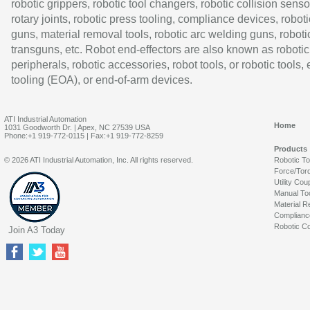
robotic grippers, robotic tool changers, robotic collision senso
rotary joints, robotic press tooling, compliance devices, roboti
guns, material removal tools, robotic arc welding guns, roboti
transguns, etc. Robot end-effectors are also known as robotic
peripherals, robotic accessories, robot tools, or robotic tools,
tooling (EOA), or end-of-arm devices.
ATI Industrial Automation
Home
1031 Goodworth Dr. | Apex, NC 27539 USA
Phone:+1 919-772-0115 | Fax:+1 919-772-8259
Products
© 2026 ATI Industrial Automation, Inc. All rights reserved.
Robotic T
Force/Tor
Utility Cou
Manual To
Material R
Complianc
Robotic Co
Join A3 Today