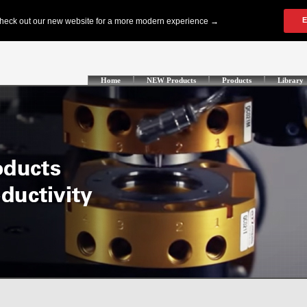
Home
NEW Products
Products
Library