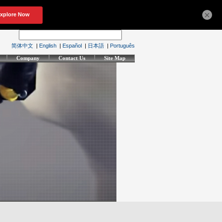
×
简体中文
|
English
|
Español
|
日本語
|
Português
Company
Contact Us
Site Map