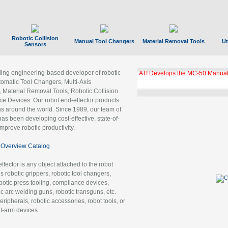
Robotic Collision
Manual Tool Changers
Material Removal Tools
Ut
Sensors
ading engineering-based developer of robotic
GBX Tool Changer Module Unloc
Gigabit Ethernet
tomatic Tool Changers, Multi-Axis
, Material Removal Tools, Robotic Collision
 Devices. Our robot end-effector products
ns around the world. Since 1989, our team of
as been developing cost-effective, state-of-
improve robotic productivity.
Overview Catalog
ffector is any object attached to the robot
es robotic grippers, robotic tool changers,
robotic press tooling, compliance devices,
ic arc welding guns, robotic transguns, etc.
ripherals, robotic accessories, robot tools, or
of-arm devices.