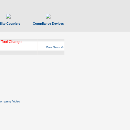
ility Couplers
Compliance Devices
ks Hyperfast 10
More News >>