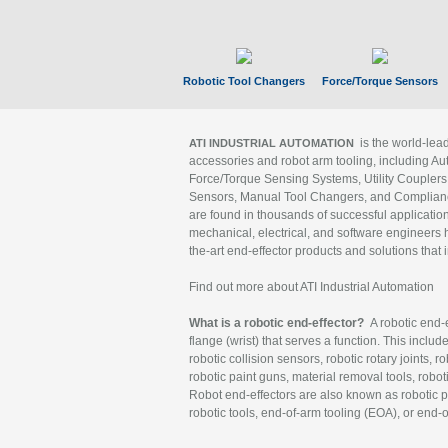
Robotic Tool Changers
Force/Torque Sensors
is the world-le
ATI INDUSTRIAL AUTOMATION
accessories and robot arm tooling, including Au
Force/Torque Sensing Systems, Utility Couplers
Sensors, Manual Tool Changers, and Compliance
are found in thousands of successful applicatio
mechanical, electrical, and software engineers h
the-art end-effector products and solutions that 
Find out more about ATI Industrial Automation
What is a robotic end-effector?
A robotic end-e
flange (wrist) that serves a function. This includ
robotic collision sensors, robotic rotary joints, 
robotic paint guns, material removal tools, robot
Robot end-effectors are also known as robotic pe
robotic tools, end-of-arm tooling (EOA), or end-