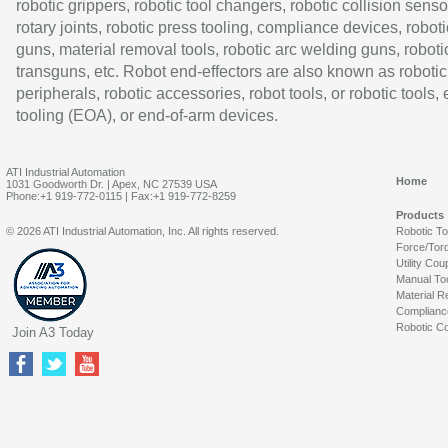
robotic grippers, robotic tool changers, robotic collision senso
rotary joints, robotic press tooling, compliance devices, roboti
guns, material removal tools, robotic arc welding guns, roboti
transguns, etc. Robot end-effectors are also known as robotic
peripherals, robotic accessories, robot tools, or robotic tools,
tooling (EOA), or end-of-arm devices.
ATI Industrial Automation
Home
1031 Goodworth Dr. | Apex, NC 27539 USA
Phone:+1 919-772-0115 | Fax:+1 919-772-8259
Products
© 2026 ATI Industrial Automation, Inc. All rights reserved.
Robotic T
Force/Tor
Utility Cou
Manual To
Material R
Complianc
Robotic Co
Join A3 Today