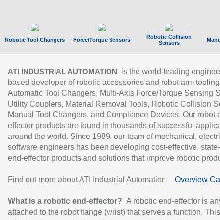
Robotic Collision
Robotic Tool Changers
Force/Torque Sensors
Manu
Sensors
is the world-leading enginee
ATI INDUSTRIAL AUTOMATION
based developer of robotic accessories and robot arm tooling
Automatic Tool Changers, Multi-Axis Force/Torque Sensing 
Utility Couplers, Material Removal Tools, Robotic Collision S
Manual Tool Changers, and Compliance Devices. Our robot 
effector products are found in thousands of successful applic
around the world. Since 1989, our team of mechanical, electri
software engineers has been developing cost-effective, state-
end-effector products and solutions that improve robotic produc
Find out more about ATI Industrial Automation
Overview Ca
What is a robotic end-effector?
A robotic end-effector is an
attached to the robot flange (wrist) that serves a function. Thi