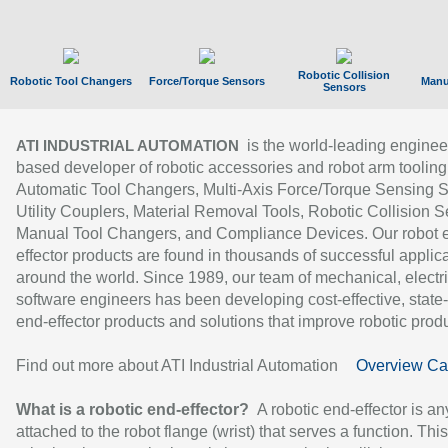
Robotic Collision
Robotic Tool Changers
Force/Torque Sensors
Manu
Sensors
is the world-leading enginee
ATI INDUSTRIAL AUTOMATION
based developer of robotic accessories and robot arm tooling
Automatic Tool Changers, Multi-Axis Force/Torque Sensing 
Utility Couplers, Material Removal Tools, Robotic Collision S
Manual Tool Changers, and Compliance Devices. Our robot 
effector products are found in thousands of successful applic
around the world. Since 1989, our team of mechanical, electri
software engineers has been developing cost-effective, state-
end-effector products and solutions that improve robotic produc
Find out more about ATI Industrial Automation
Overview Ca
What is a robotic end-effector?
A robotic end-effector is an
attached to the robot flange (wrist) that serves a function. Thi