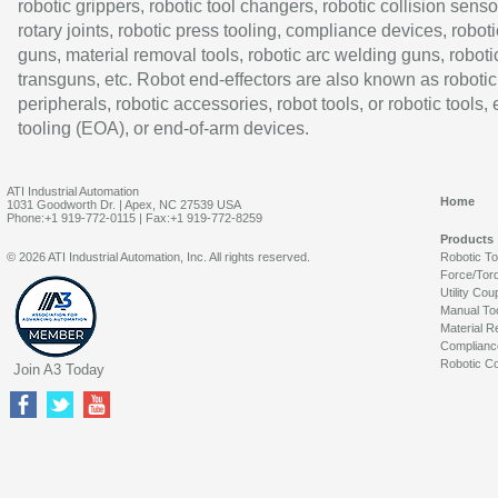
robotic grippers, robotic tool changers, robotic collision senso
rotary joints, robotic press tooling, compliance devices, roboti
guns, material removal tools, robotic arc welding guns, roboti
transguns, etc. Robot end-effectors are also known as robotic
peripherals, robotic accessories, robot tools, or robotic tools,
tooling (EOA), or end-of-arm devices.
ATI Industrial Automation
Home
1031 Goodworth Dr. | Apex, NC 27539 USA
Phone:+1 919-772-0115 | Fax:+1 919-772-8259
Products
© 2026 ATI Industrial Automation, Inc. All rights reserved.
Robotic T
Force/Tor
Utility Cou
Manual To
Material R
Complianc
Robotic Co
Join A3 Today