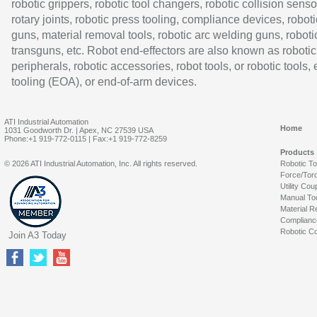
robotic grippers, robotic tool changers, robotic collision senso
rotary joints, robotic press tooling, compliance devices, roboti
guns, material removal tools, robotic arc welding guns, roboti
transguns, etc. Robot end-effectors are also known as robotic
peripherals, robotic accessories, robot tools, or robotic tools,
tooling (EOA), or end-of-arm devices.
ATI Industrial Automation
Home
1031 Goodworth Dr. | Apex, NC 27539 USA
Phone:+1 919-772-0115 | Fax:+1 919-772-8259
Products
© 2026 ATI Industrial Automation, Inc. All rights reserved.
Robotic T
Force/Tor
Utility Cou
Manual To
Material R
Complianc
Robotic Co
Join A3 Today