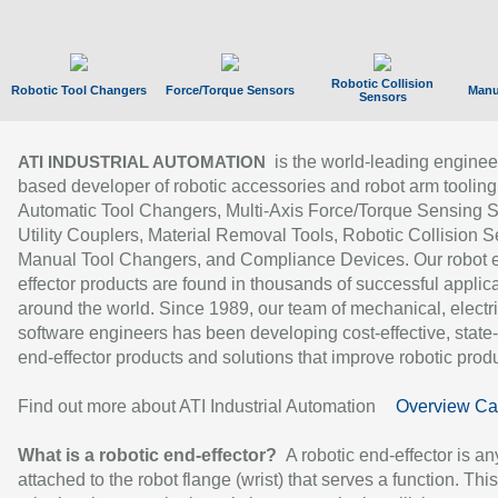
Robotic Collision
Robotic Tool Changers
Force/Torque Sensors
Manu
Sensors
is the world-leading enginee
ATI INDUSTRIAL AUTOMATION
based developer of robotic accessories and robot arm tooling
Automatic Tool Changers, Multi-Axis Force/Torque Sensing 
Utility Couplers, Material Removal Tools, Robotic Collision S
Manual Tool Changers, and Compliance Devices. Our robot 
effector products are found in thousands of successful applic
around the world. Since 1989, our team of mechanical, electri
software engineers has been developing cost-effective, state-
end-effector products and solutions that improve robotic produc
Find out more about ATI Industrial Automation
Overview Ca
What is a robotic end-effector?
A robotic end-effector is an
attached to the robot flange (wrist) that serves a function. Thi