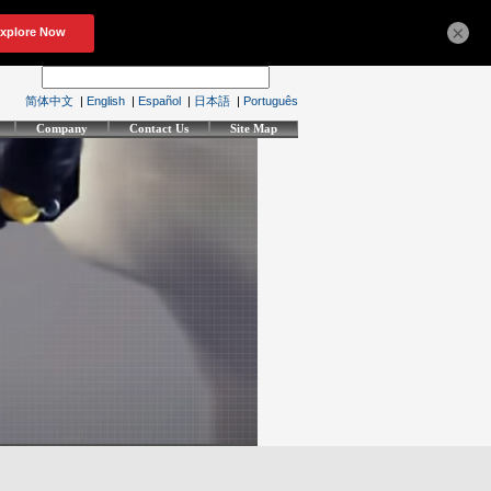
×
简体中文
|
English
|
Español
|
日本語
|
Português
Company
Contact Us
Site Map