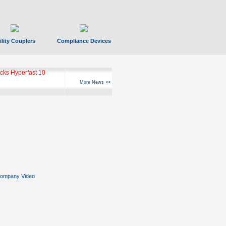
ility Couplers
Compliance Devices
ks Hyperfast 10
More News >>