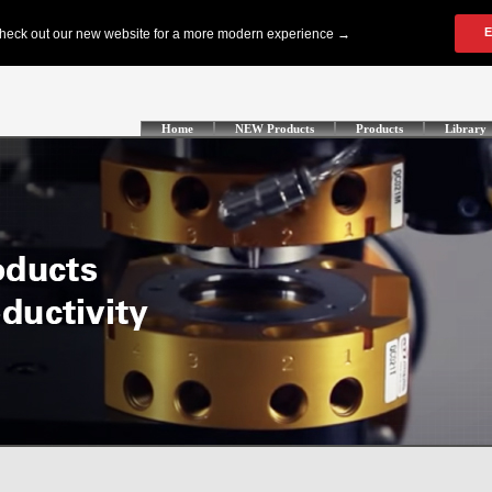
Home
NEW Products
Products
Library