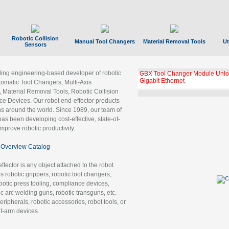
Robotic Collision
Manual Tool Changers
Material Removal Tools
Ut
Sensors
ading engineering-based developer of robotic
GBX Tool Changer Module Unloc
Gigabit Ethernet
tomatic Tool Changers, Multi-Axis
, Material Removal Tools, Robotic Collision
 Devices. Our robot end-effector products
ns around the world. Since 1989, our team of
as been developing cost-effective, state-of-
improve robotic productivity.
Overview Catalog
ffector is any object attached to the robot
es robotic grippers, robotic tool changers,
robotic press tooling, compliance devices,
ic arc welding guns, robotic transguns, etc.
ripherals, robotic accessories, robot tools, or
of-arm devices.