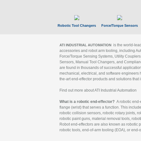
Robotic Tool Changers
Force/Torque Sensors
is the world-le
ATI INDUSTRIAL AUTOMATION
accessories and robot arm tooling, including Au
Force/Torque Sensing Systems, Utility Couplers
Sensors, Manual Tool Changers, and Compliance
are found in thousands of successful applicatio
mechanical, electrical, and software engineers h
the-art end-effector products and solutions that 
Find out more about ATI Industrial Automation
What is a robotic end-effector?
A robotic end-e
flange (wrist) that serves a function. This includ
robotic collision sensors, robotic rotary joints, 
robotic paint guns, material removal tools, robot
Robot end-effectors are also known as robotic pe
robotic tools, end-of-arm tooling (EOA), or end-