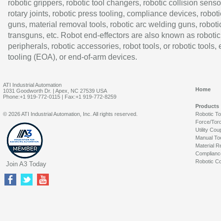
robotic grippers, robotic tool changers, robotic collision senso
rotary joints, robotic press tooling, compliance devices, roboti
guns, material removal tools, robotic arc welding guns, roboti
transguns, etc. Robot end-effectors are also known as robotic
peripherals, robotic accessories, robot tools, or robotic tools,
tooling (EOA), or end-of-arm devices.
ATI Industrial Automation
Home
1031 Goodworth Dr. | Apex, NC 27539 USA
Phone:+1 919-772-0115 | Fax:+1 919-772-8259
Products
© 2026 ATI Industrial Automation, Inc. All rights reserved.
Robotic T
Force/Tor
Utility Cou
Manual To
Material R
Complianc
Robotic Co
Join A3 Today