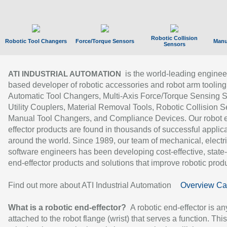
Robotic Collision
Robotic Tool Changers
Force/Torque Sensors
Manu
Sensors
is the world-leading enginee
ATI INDUSTRIAL AUTOMATION
based developer of robotic accessories and robot arm tooling
Automatic Tool Changers, Multi-Axis Force/Torque Sensing 
Utility Couplers, Material Removal Tools, Robotic Collision S
Manual Tool Changers, and Compliance Devices. Our robot 
effector products are found in thousands of successful applic
around the world. Since 1989, our team of mechanical, electri
software engineers has been developing cost-effective, state-
end-effector products and solutions that improve robotic produc
Find out more about ATI Industrial Automation
Overview Ca
What is a robotic end-effector?
A robotic end-effector is an
attached to the robot flange (wrist) that serves a function. Thi