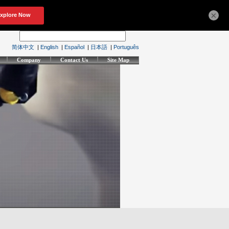
×
简体中文
|
English
|
Español
|
日本語
|
Português
Company
Contact Us
Site Map