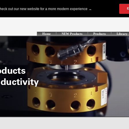
Home
NEW Products
Products
Library