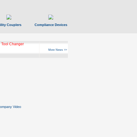
ility Couplers
Compliance Devices
 Tool Changer
More News >>