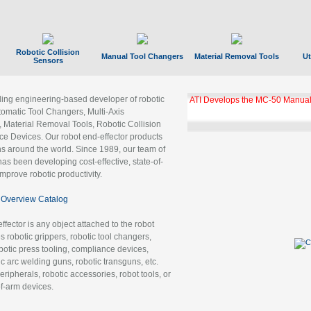
Robotic Collision
Manual Tool Changers
Material Removal Tools
Ut
Sensors
ading engineering-based developer of robotic
ATI Develops the MC-50 Manual
tomatic Tool Changers, Multi-Axis
, Material Removal Tools, Robotic Collision
 Devices. Our robot end-effector products
ns around the world. Since 1989, our team of
as been developing cost-effective, state-of-
improve robotic productivity.
Overview Catalog
ffector is any object attached to the robot
es robotic grippers, robotic tool changers,
robotic press tooling, compliance devices,
ic arc welding guns, robotic transguns, etc.
ripherals, robotic accessories, robot tools, or
of-arm devices.