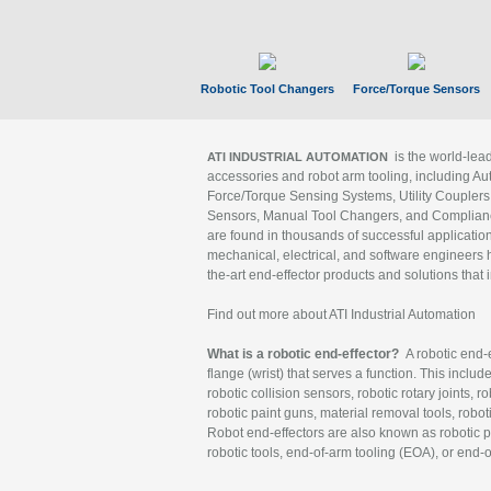
Robotic Tool Changers
Force/Torque Sensors
is the world-le
ATI INDUSTRIAL AUTOMATION
accessories and robot arm tooling, including Au
Force/Torque Sensing Systems, Utility Couplers
Sensors, Manual Tool Changers, and Compliance
are found in thousands of successful applicatio
mechanical, electrical, and software engineers h
the-art end-effector products and solutions that 
Find out more about ATI Industrial Automation
What is a robotic end-effector?
A robotic end-e
flange (wrist) that serves a function. This includ
robotic collision sensors, robotic rotary joints, 
robotic paint guns, material removal tools, robot
Robot end-effectors are also known as robotic pe
robotic tools, end-of-arm tooling (EOA), or end-