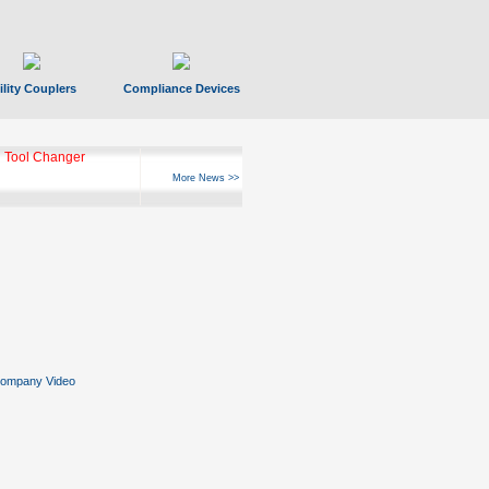
ility Couplers
Compliance Devices
 Tool Changer
More News >>