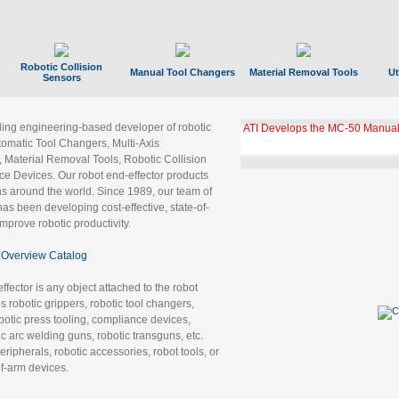
Robotic Collision
Manual Tool Changers
Material Removal Tools
Ut
Sensors
ading engineering-based developer of robotic
ATI Develops the MC-50 Manual
tomatic Tool Changers, Multi-Axis
, Material Removal Tools, Robotic Collision
 Devices. Our robot end-effector products
ns around the world. Since 1989, our team of
as been developing cost-effective, state-of-
improve robotic productivity.
Overview Catalog
ffector is any object attached to the robot
es robotic grippers, robotic tool changers,
robotic press tooling, compliance devices,
ic arc welding guns, robotic transguns, etc.
ripherals, robotic accessories, robot tools, or
of-arm devices.