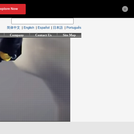
×
简体中文
|
English
|
Español
|
日本語
|
Português
Company
Contact Us
Site Map