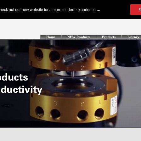
Home
NEW Products
Products
Library