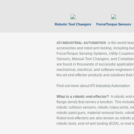
Robotic Tool Changers
Force/Torque Sensors
is the world-le
ATI INDUSTRIAL AUTOMATION
accessories and robot arm tooling, including Au
Force/Torque Sensing Systems, Utility Couplers
Sensors, Manual Tool Changers, and Compliance
are found in thousands of successful applicatio
mechanical, electrical, and software engineers h
the-art end-effector products and solutions that 
Find out more about ATI Industrial Automation
What is a robotic end-effector?
A robotic end-e
flange (wrist) that serves a function. This includ
robotic collision sensors, robotic rotary joints, 
robotic paint guns, material removal tools, robot
Robot end-effectors are also known as robotic pe
robotic tools, end-of-arm tooling (EOA), or end-