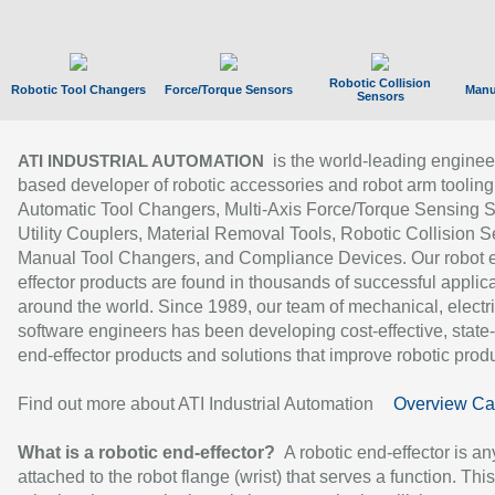
Robotic Collision
Robotic Tool Changers
Force/Torque Sensors
Manu
Sensors
is the world-leading enginee
ATI INDUSTRIAL AUTOMATION
based developer of robotic accessories and robot arm tooling
Automatic Tool Changers, Multi-Axis Force/Torque Sensing 
Utility Couplers, Material Removal Tools, Robotic Collision S
Manual Tool Changers, and Compliance Devices. Our robot 
effector products are found in thousands of successful applic
around the world. Since 1989, our team of mechanical, electri
software engineers has been developing cost-effective, state-
end-effector products and solutions that improve robotic produc
Find out more about ATI Industrial Automation
Overview Ca
What is a robotic end-effector?
A robotic end-effector is an
attached to the robot flange (wrist) that serves a function. Thi