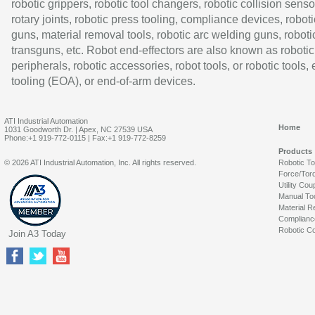
robotic grippers, robotic tool changers, robotic collision senso
rotary joints, robotic press tooling, compliance devices, roboti
guns, material removal tools, robotic arc welding guns, roboti
transguns, etc. Robot end-effectors are also known as robotic
peripherals, robotic accessories, robot tools, or robotic tools,
tooling (EOA), or end-of-arm devices.
ATI Industrial Automation
Home
1031 Goodworth Dr. | Apex, NC 27539 USA
Phone:+1 919-772-0115 | Fax:+1 919-772-8259
Products
© 2026 ATI Industrial Automation, Inc. All rights reserved.
Robotic T
Force/Tor
Utility Cou
Manual To
Material R
Complianc
Robotic Co
Join A3 Today