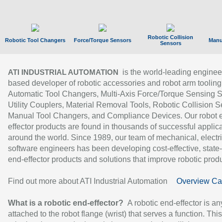
Robotic Collision
Robotic Tool Changers
Force/Torque Sensors
Manu
Sensors
is the world-leading enginee
ATI INDUSTRIAL AUTOMATION
based developer of robotic accessories and robot arm tooling
Automatic Tool Changers, Multi-Axis Force/Torque Sensing 
Utility Couplers, Material Removal Tools, Robotic Collision S
Manual Tool Changers, and Compliance Devices. Our robot 
effector products are found in thousands of successful applic
around the world. Since 1989, our team of mechanical, electri
software engineers has been developing cost-effective, state-
end-effector products and solutions that improve robotic produc
Find out more about ATI Industrial Automation
Overview Ca
What is a robotic end-effector?
A robotic end-effector is an
attached to the robot flange (wrist) that serves a function. Thi