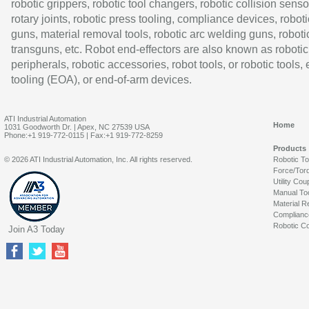
robotic grippers, robotic tool changers, robotic collision senso
rotary joints, robotic press tooling, compliance devices, roboti
guns, material removal tools, robotic arc welding guns, roboti
transguns, etc. Robot end-effectors are also known as robotic
peripherals, robotic accessories, robot tools, or robotic tools,
tooling (EOA), or end-of-arm devices.
ATI Industrial Automation
Home
1031 Goodworth Dr. | Apex, NC 27539 USA
Phone:+1 919-772-0115 | Fax:+1 919-772-8259
Products
© 2026 ATI Industrial Automation, Inc. All rights reserved.
Robotic T
Force/Tor
Utility Cou
Manual To
Material R
Complianc
Robotic Co
Join A3 Today