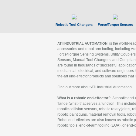
Robotic Tool Changers
Force/Torque Sensors
is the world-le
ATI INDUSTRIAL AUTOMATION
accessories and robot arm tooling, including Au
Force/Torque Sensing Systems, Utility Couplers
Sensors, Manual Tool Changers, and Compliance
are found in thousands of successful applicatio
mechanical, electrical, and software engineers h
the-art end-effector products and solutions that 
Find out more about ATI Industrial Automation
What is a robotic end-effector?
A robotic end-e
flange (wrist) that serves a function. This includ
robotic collision sensors, robotic rotary joints, 
robotic paint guns, material removal tools, robot
Robot end-effectors are also known as robotic pe
robotic tools, end-of-arm tooling (EOA), or end-