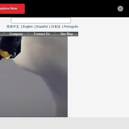
×
简体中文
|
English
|
Español
|
日本語
|
Português
Company
Contact Us
Site Map