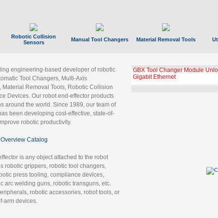
Robotic Collision
Manual Tool Changers
Material Removal Tools
Ut
Sensors
ading engineering-based developer of robotic
GBX Tool Changer Module Unloc
Gigabit Ethernet
tomatic Tool Changers, Multi-Axis
, Material Removal Tools, Robotic Collision
 Devices. Our robot end-effector products
ns around the world. Since 1989, our team of
as been developing cost-effective, state-of-
improve robotic productivity.
Overview Catalog
ffector is any object attached to the robot
es robotic grippers, robotic tool changers,
robotic press tooling, compliance devices,
ic arc welding guns, robotic transguns, etc.
ripherals, robotic accessories, robot tools, or
of-arm devices.