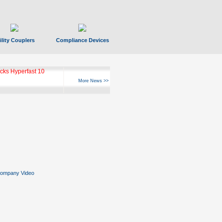
ility Couplers
Compliance Devices
ks Hyperfast 10
More News >>