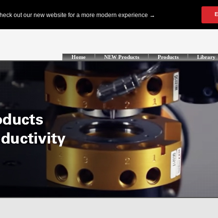
Home
NEW Products
Products
Library