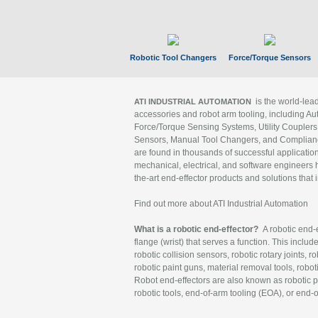
Robotic Tool Changers
Force/Torque Sensors
is the world-le
ATI INDUSTRIAL AUTOMATION
accessories and robot arm tooling, including Au
Force/Torque Sensing Systems, Utility Couplers
Sensors, Manual Tool Changers, and Compliance
are found in thousands of successful applicatio
mechanical, electrical, and software engineers h
the-art end-effector products and solutions that 
Find out more about ATI Industrial Automation
What is a robotic end-effector?
A robotic end-e
flange (wrist) that serves a function. This includ
robotic collision sensors, robotic rotary joints, 
robotic paint guns, material removal tools, robot
Robot end-effectors are also known as robotic pe
robotic tools, end-of-arm tooling (EOA), or end-