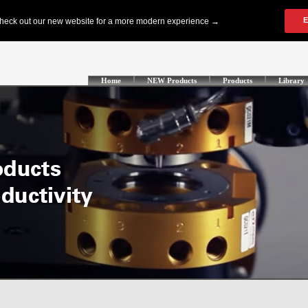
Home
NEW Products
Products
Library