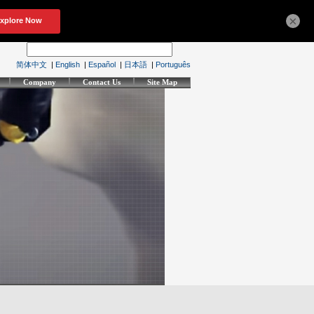
×
简体中文
|
English
|
Español
|
日本語
|
Português
Company
Contact Us
Site Map