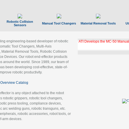
Robotic Collision
Manual Tool Changers
Material Removal Tools
Ut
Sensors
ading engineering-based developer of robotic
ATI Develops the MC-50 Manual
tomatic Tool Changers, Multi-Axis
, Material Removal Tools, Robotic Collision
 Devices. Our robot end-effector products
ns around the world. Since 1989, our team of
as been developing cost-effective, state-of-
improve robotic productivity.
Overview Catalog
ffector is any object attached to the robot
es robotic grippers, robotic tool changers,
robotic press tooling, compliance devices,
ic arc welding guns, robotic transguns, etc.
ripherals, robotic accessories, robot tools, or
of-arm devices.