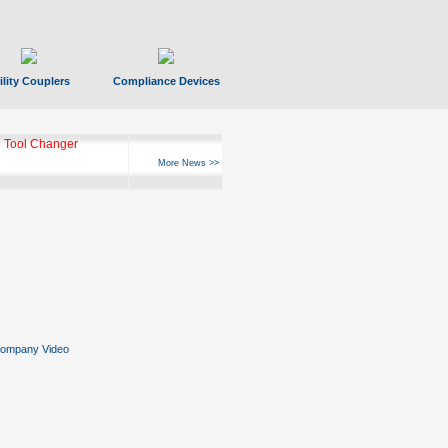
ility Couplers
Compliance Devices
 Tool Changer
More News >>