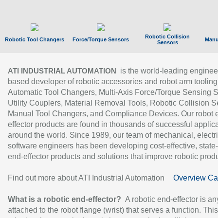
Robotic Collision
Robotic Tool Changers
Force/Torque Sensors
Manu
Sensors
is the world-leading enginee
ATI INDUSTRIAL AUTOMATION
based developer of robotic accessories and robot arm tooling
Automatic Tool Changers, Multi-Axis Force/Torque Sensing 
Utility Couplers, Material Removal Tools, Robotic Collision S
Manual Tool Changers, and Compliance Devices. Our robot 
effector products are found in thousands of successful applic
around the world. Since 1989, our team of mechanical, electri
software engineers has been developing cost-effective, state-
end-effector products and solutions that improve robotic produc
Find out more about ATI Industrial Automation
Overview Ca
What is a robotic end-effector?
A robotic end-effector is an
attached to the robot flange (wrist) that serves a function. Thi