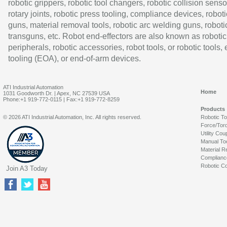
robotic grippers, robotic tool changers, robotic collision senso
rotary joints, robotic press tooling, compliance devices, roboti
guns, material removal tools, robotic arc welding guns, roboti
transguns, etc. Robot end-effectors are also known as robotic
peripherals, robotic accessories, robot tools, or robotic tools,
tooling (EOA), or end-of-arm devices.
ATI Industrial Automation
Home
1031 Goodworth Dr. | Apex, NC 27539 USA
Phone:+1 919-772-0115 | Fax:+1 919-772-8259
Products
© 2026 ATI Industrial Automation, Inc. All rights reserved.
Robotic T
Force/Tor
Utility Cou
Manual To
Material R
Complianc
Robotic Co
Join A3 Today