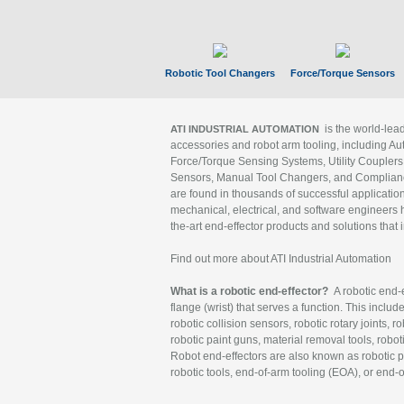
Robotic Tool Changers
Force/Torque Sensors
is the world-le
ATI INDUSTRIAL AUTOMATION
accessories and robot arm tooling, including Au
Force/Torque Sensing Systems, Utility Couplers
Sensors, Manual Tool Changers, and Compliance
are found in thousands of successful applicatio
mechanical, electrical, and software engineers h
the-art end-effector products and solutions that 
Find out more about ATI Industrial Automation
What is a robotic end-effector?
A robotic end-e
flange (wrist) that serves a function. This includ
robotic collision sensors, robotic rotary joints, 
robotic paint guns, material removal tools, robot
Robot end-effectors are also known as robotic pe
robotic tools, end-of-arm tooling (EOA), or end-