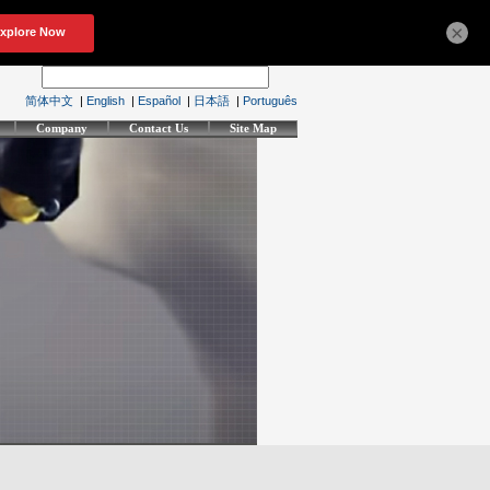
×
简体中文
|
English
|
Español
|
日本語
|
Português
Company
Contact Us
Site Map