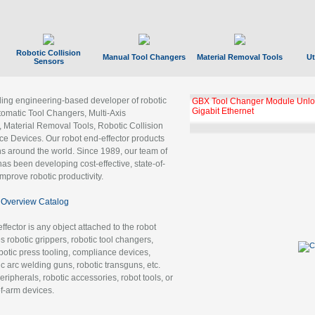
Robotic Collision
Manual Tool Changers
Material Removal Tools
Ut
Sensors
ading engineering-based developer of robotic
GBX Tool Changer Module Unloc
Gigabit Ethernet
tomatic Tool Changers, Multi-Axis
, Material Removal Tools, Robotic Collision
 Devices. Our robot end-effector products
ns around the world. Since 1989, our team of
as been developing cost-effective, state-of-
improve robotic productivity.
Overview Catalog
ffector is any object attached to the robot
es robotic grippers, robotic tool changers,
robotic press tooling, compliance devices,
ic arc welding guns, robotic transguns, etc.
ripherals, robotic accessories, robot tools, or
of-arm devices.