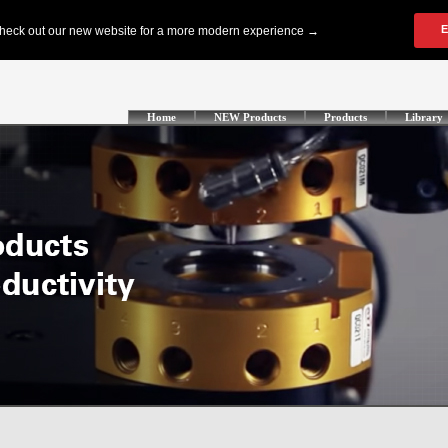
Home
NEW Products
Products
Library