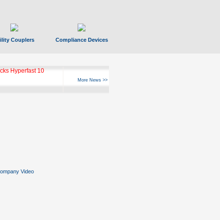
ility Couplers
Compliance Devices
ks Hyperfast 10
More News >>