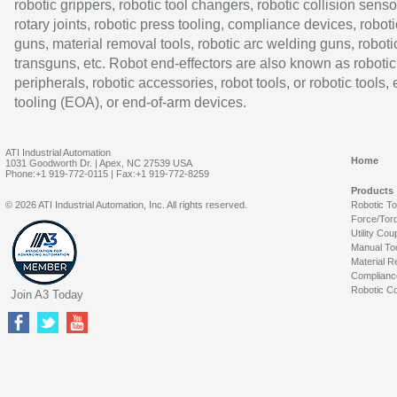
robotic grippers, robotic tool changers, robotic collision senso
rotary joints, robotic press tooling, compliance devices, roboti
guns, material removal tools, robotic arc welding guns, roboti
transguns, etc. Robot end-effectors are also known as robotic
peripherals, robotic accessories, robot tools, or robotic tools,
tooling (EOA), or end-of-arm devices.
ATI Industrial Automation
Home
1031 Goodworth Dr. | Apex, NC 27539 USA
Phone:+1 919-772-0115 | Fax:+1 919-772-8259
Products
© 2026 ATI Industrial Automation, Inc. All rights reserved.
Robotic T
Force/Tor
Utility Cou
Manual To
Material R
Complianc
Robotic Co
Join A3 Today