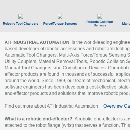
Robotic Collision
Robotic Tool Changers
Force/Torque Sensors
Manu
Sensors
is the world-leading enginee
ATI INDUSTRIAL AUTOMATION
based developer of robotic accessories and robot arm tooling
Automatic Tool Changers, Multi-Axis Force/Torque Sensing 
Utility Couplers, Material Removal Tools, Robotic Collision S
Manual Tool Changers, and Compliance Devices. Our robot 
effector products are found in thousands of successful applic
around the world. Since 1989, our team of mechanical, electri
software engineers has been developing cost-effective, state-
end-effector products and solutions that improve robotic produc
Find out more about ATI Industrial Automation
Overview Ca
What is a robotic end-effector?
A robotic end-effector is an
attached to the robot flange (wrist) that serves a function. Thi