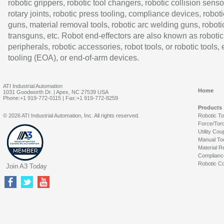
robotic grippers, robotic tool changers, robotic collision senso
rotary joints, robotic press tooling, compliance devices, roboti
guns, material removal tools, robotic arc welding guns, roboti
transguns, etc. Robot end-effectors are also known as robotic
peripherals, robotic accessories, robot tools, or robotic tools,
tooling (EOA), or end-of-arm devices.
ATI Industrial Automation
Home
1031 Goodworth Dr. | Apex, NC 27539 USA
Phone:+1 919-772-0115 | Fax:+1 919-772-8259
Products
© 2026 ATI Industrial Automation, Inc. All rights reserved.
Robotic T
Force/Tor
Utility Cou
Manual To
Material R
Complianc
Robotic Co
Join A3 Today