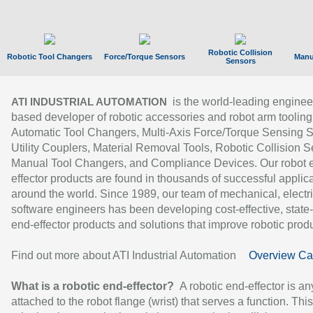
Robotic Collision
Robotic Tool Changers
Force/Torque Sensors
Manu
Sensors
is the world-leading enginee
ATI INDUSTRIAL AUTOMATION
based developer of robotic accessories and robot arm tooling
Automatic Tool Changers, Multi-Axis Force/Torque Sensing 
Utility Couplers, Material Removal Tools, Robotic Collision S
Manual Tool Changers, and Compliance Devices. Our robot 
effector products are found in thousands of successful applic
around the world. Since 1989, our team of mechanical, electri
software engineers has been developing cost-effective, state-
end-effector products and solutions that improve robotic produc
Find out more about ATI Industrial Automation
Overview Ca
What is a robotic end-effector?
A robotic end-effector is an
attached to the robot flange (wrist) that serves a function. Thi