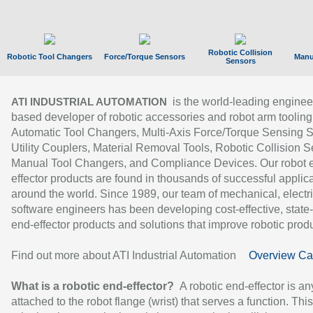
Robotic Collision
Robotic Tool Changers
Force/Torque Sensors
Manu
Sensors
is the world-leading enginee
ATI INDUSTRIAL AUTOMATION
based developer of robotic accessories and robot arm tooling
Automatic Tool Changers, Multi-Axis Force/Torque Sensing 
Utility Couplers, Material Removal Tools, Robotic Collision S
Manual Tool Changers, and Compliance Devices. Our robot 
effector products are found in thousands of successful applic
around the world. Since 1989, our team of mechanical, electri
software engineers has been developing cost-effective, state-
end-effector products and solutions that improve robotic produc
Find out more about ATI Industrial Automation
Overview Ca
What is a robotic end-effector?
A robotic end-effector is an
attached to the robot flange (wrist) that serves a function. Thi