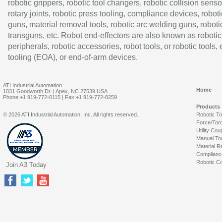
robotic grippers, robotic tool changers, robotic collision senso
rotary joints, robotic press tooling, compliance devices, roboti
guns, material removal tools, robotic arc welding guns, roboti
transguns, etc. Robot end-effectors are also known as robotic
peripherals, robotic accessories, robot tools, or robotic tools,
tooling (EOA), or end-of-arm devices.
ATI Industrial Automation
Home
1031 Goodworth Dr. | Apex, NC 27539 USA
Phone:+1 919-772-0115 | Fax:+1 919-772-8259
Products
© 2026 ATI Industrial Automation, Inc. All rights reserved.
Robotic T
Force/Tor
Utility Cou
Manual To
Material R
Complianc
Robotic Co
Join A3 Today