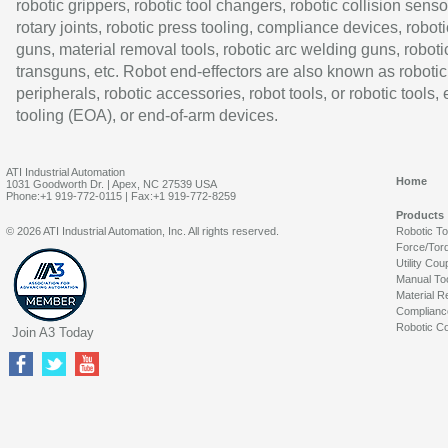
robotic grippers, robotic tool changers, robotic collision senso
rotary joints, robotic press tooling, compliance devices, roboti
guns, material removal tools, robotic arc welding guns, roboti
transguns, etc. Robot end-effectors are also known as robotic
peripherals, robotic accessories, robot tools, or robotic tools,
tooling (EOA), or end-of-arm devices.
ATI Industrial Automation
Home
1031 Goodworth Dr. | Apex, NC 27539 USA
Phone:+1 919-772-0115 | Fax:+1 919-772-8259
Products
© 2026 ATI Industrial Automation, Inc. All rights reserved.
Robotic T
Force/Tor
Utility Cou
Manual To
Material R
Complianc
Robotic Co
Join A3 Today