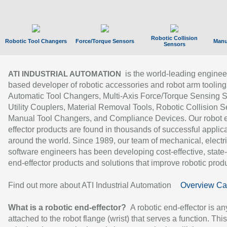
Robotic Collision
Robotic Tool Changers
Force/Torque Sensors
Manu
Sensors
is the world-leading enginee
ATI INDUSTRIAL AUTOMATION
based developer of robotic accessories and robot arm tooling
Automatic Tool Changers, Multi-Axis Force/Torque Sensing 
Utility Couplers, Material Removal Tools, Robotic Collision S
Manual Tool Changers, and Compliance Devices. Our robot 
effector products are found in thousands of successful applic
around the world. Since 1989, our team of mechanical, electri
software engineers has been developing cost-effective, state-
end-effector products and solutions that improve robotic produc
Find out more about ATI Industrial Automation
Overview Ca
What is a robotic end-effector?
A robotic end-effector is an
attached to the robot flange (wrist) that serves a function. Thi