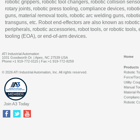
robotic grippers, robotic tool changers, robotic collision senso
rotary joints, robotic press tooling, compliance devices, roboti
guns, material removal tools, robotic arc welding guns, roboti
transguns, etc. Robot end-effectors are also known as robotic
peripherals, robotic accessories, robot tools, or robotic tools,
tooling (EOA), or end-of-arm devices.
ATI Industrial Automation
Home
1031 Goodworth Dr. | Apex, NC 27539 USA
Phone:+1 919-772-0115 | Fax:+1 919-772-8259
Products
© 2026 ATI Industrial Automation, Inc. All rights reserved.
Robotic T
Force/Tor
Utility Cou
Manual To
Material R
Complianc
Robotic Co
Join A3 Today