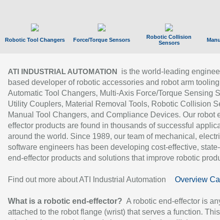
Robotic Collision
Robotic Tool Changers
Force/Torque Sensors
Manu
Sensors
is the world-leading enginee
ATI INDUSTRIAL AUTOMATION
based developer of robotic accessories and robot arm tooling
Automatic Tool Changers, Multi-Axis Force/Torque Sensing 
Utility Couplers, Material Removal Tools, Robotic Collision S
Manual Tool Changers, and Compliance Devices. Our robot 
effector products are found in thousands of successful applic
around the world. Since 1989, our team of mechanical, electri
software engineers has been developing cost-effective, state-
end-effector products and solutions that improve robotic produc
Find out more about ATI Industrial Automation
Overview Ca
What is a robotic end-effector?
A robotic end-effector is an
attached to the robot flange (wrist) that serves a function. Thi