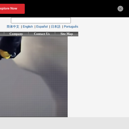
×
简体中文
|
English
|
Español
|
日本語
|
Português
Company
Contact Us
Site Map