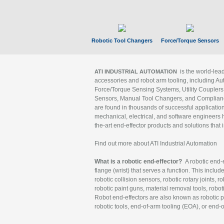
Robotic Tool Changers
Force/Torque Sensors
is the world-le
ATI INDUSTRIAL AUTOMATION
accessories and robot arm tooling, including Au
Force/Torque Sensing Systems, Utility Couplers
Sensors, Manual Tool Changers, and Compliance
are found in thousands of successful applicatio
mechanical, electrical, and software engineers h
the-art end-effector products and solutions that 
Find out more about ATI Industrial Automation
What is a robotic end-effector?
A robotic end-e
flange (wrist) that serves a function. This includ
robotic collision sensors, robotic rotary joints, 
robotic paint guns, material removal tools, robot
Robot end-effectors are also known as robotic pe
robotic tools, end-of-arm tooling (EOA), or end-