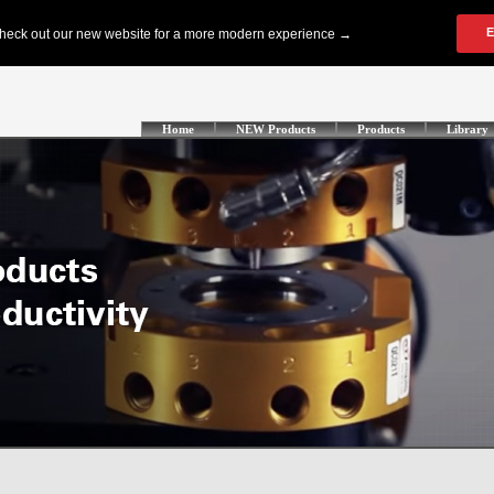
Home
NEW Products
Products
Library