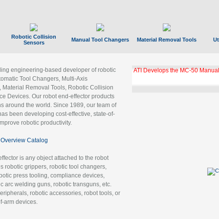
Robotic Collision
Manual Tool Changers
Material Removal Tools
Ut
Sensors
ading engineering-based developer of robotic
ATI Develops the MC-50 Manual
tomatic Tool Changers, Multi-Axis
, Material Removal Tools, Robotic Collision
 Devices. Our robot end-effector products
ns around the world. Since 1989, our team of
as been developing cost-effective, state-of-
improve robotic productivity.
Overview Catalog
ffector is any object attached to the robot
es robotic grippers, robotic tool changers,
robotic press tooling, compliance devices,
ic arc welding guns, robotic transguns, etc.
ripherals, robotic accessories, robot tools, or
of-arm devices.