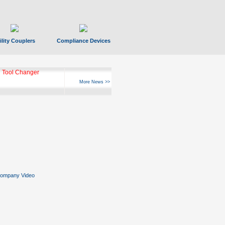
ility Couplers
Compliance Devices
 Tool Changer
More News >>