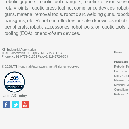
robotic grippers, robotic tool changers, robotic collision senso
rotary joints, robotic press tooling, compliance devices, roboti
guns, material removal tools, robotic arc welding guns, roboti
transguns, etc. Robot end-effectors are also known as robotic
peripherals, robotic accessories, robot tools, or robotic tools,
tooling (EOA), or end-of-arm devices.
ATI Industrial Automation
Home
1031 Goodworth Dr. | Apex, NC 27539 USA
Phone:+1 919-772-0115 | Fax:+1 919-772-8259
Products
© 2026 ATI Industrial Automation, Inc. All rights reserved.
Robotic T
Force/Tor
Utility Cou
Manual To
Material R
Complianc
Robotic Co
Join A3 Today