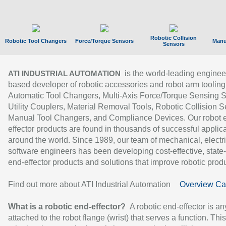
Robotic Collision
Robotic Tool Changers
Force/Torque Sensors
Manu
Sensors
is the world-leading enginee
ATI INDUSTRIAL AUTOMATION
based developer of robotic accessories and robot arm tooling
Automatic Tool Changers, Multi-Axis Force/Torque Sensing 
Utility Couplers, Material Removal Tools, Robotic Collision S
Manual Tool Changers, and Compliance Devices. Our robot 
effector products are found in thousands of successful applic
around the world. Since 1989, our team of mechanical, electri
software engineers has been developing cost-effective, state-
end-effector products and solutions that improve robotic produc
Find out more about ATI Industrial Automation
Overview Ca
What is a robotic end-effector?
A robotic end-effector is an
attached to the robot flange (wrist) that serves a function. Thi