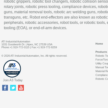
robotic grippers, robotic tool changers, robotic collision senso
rotary joints, robotic press tooling, compliance devices, roboti
guns, material removal tools, robotic arc welding guns, roboti
transguns, etc. Robot end-effectors are also known as robotic
peripherals, robotic accessories, robot tools, or robotic tools,
tooling (EOA), or end-of-arm devices.
ATI Industrial Automation
Home
1031 Goodworth Dr. | Apex, NC 27539 USA
Phone:+1 919-772-0115 | Fax:+1 919-772-8259
Products
© 2026 ATI Industrial Automation, Inc. All rights reserved.
Robotic T
Force/Tor
Utility Cou
Manual To
Material R
Complianc
Robotic Co
Join A3 Today