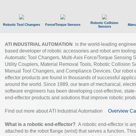
Robotic Collision
Robotic Tool Changers
Force/Torque Sensors
Manu
Sensors
is the world-leading enginee
ATI INDUSTRIAL AUTOMATION
based developer of robotic accessories and robot arm tooling
Automatic Tool Changers, Multi-Axis Force/Torque Sensing 
Utility Couplers, Material Removal Tools, Robotic Collision S
Manual Tool Changers, and Compliance Devices. Our robot 
effector products are found in thousands of successful applic
around the world. Since 1989, our team of mechanical, electri
software engineers has been developing cost-effective, state-
end-effector products and solutions that improve robotic produc
Find out more about ATI Industrial Automation
Overview Ca
What is a robotic end-effector?
A robotic end-effector is an
attached to the robot flange (wrist) that serves a function. Thi