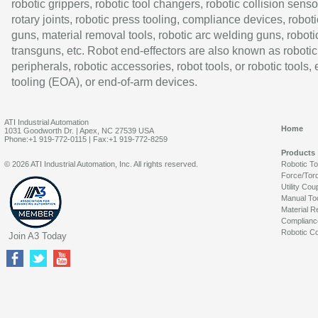
robotic grippers, robotic tool changers, robotic collision senso
rotary joints, robotic press tooling, compliance devices, roboti
guns, material removal tools, robotic arc welding guns, roboti
transguns, etc. Robot end-effectors are also known as robotic
peripherals, robotic accessories, robot tools, or robotic tools,
tooling (EOA), or end-of-arm devices.
ATI Industrial Automation
Home
1031 Goodworth Dr. | Apex, NC 27539 USA
Phone:+1 919-772-0115 | Fax:+1 919-772-8259
Products
© 2026 ATI Industrial Automation, Inc. All rights reserved.
Robotic T
Force/Tor
Utility Cou
Manual To
Material R
Complianc
Robotic Co
Join A3 Today