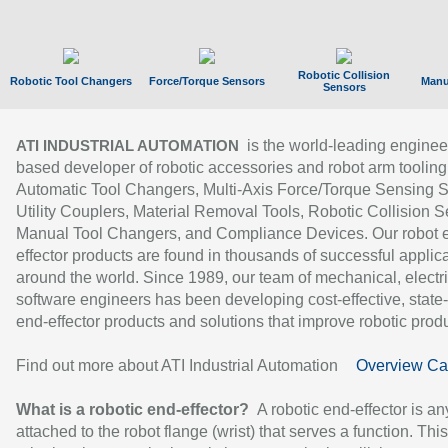
Robotic Collision
Robotic Tool Changers
Force/Torque Sensors
Manu
Sensors
is the world-leading enginee
ATI INDUSTRIAL AUTOMATION
based developer of robotic accessories and robot arm tooling
Automatic Tool Changers, Multi-Axis Force/Torque Sensing 
Utility Couplers, Material Removal Tools, Robotic Collision S
Manual Tool Changers, and Compliance Devices. Our robot 
effector products are found in thousands of successful applic
around the world. Since 1989, our team of mechanical, electri
software engineers has been developing cost-effective, state-
end-effector products and solutions that improve robotic produc
Find out more about ATI Industrial Automation
Overview Ca
What is a robotic end-effector?
A robotic end-effector is an
attached to the robot flange (wrist) that serves a function. Thi