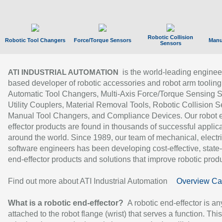
Robotic Collision
Robotic Tool Changers
Force/Torque Sensors
Manu
Sensors
is the world-leading enginee
ATI INDUSTRIAL AUTOMATION
based developer of robotic accessories and robot arm tooling
Automatic Tool Changers, Multi-Axis Force/Torque Sensing 
Utility Couplers, Material Removal Tools, Robotic Collision S
Manual Tool Changers, and Compliance Devices. Our robot 
effector products are found in thousands of successful applic
around the world. Since 1989, our team of mechanical, electri
software engineers has been developing cost-effective, state-
end-effector products and solutions that improve robotic produc
Find out more about ATI Industrial Automation
Overview Ca
What is a robotic end-effector?
A robotic end-effector is an
attached to the robot flange (wrist) that serves a function. Thi