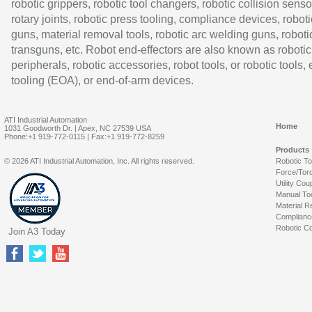
robotic grippers, robotic tool changers, robotic collision senso
rotary joints, robotic press tooling, compliance devices, roboti
guns, material removal tools, robotic arc welding guns, roboti
transguns, etc. Robot end-effectors are also known as robotic
peripherals, robotic accessories, robot tools, or robotic tools,
tooling (EOA), or end-of-arm devices.
ATI Industrial Automation
Home
1031 Goodworth Dr. | Apex, NC 27539 USA
Phone:+1 919-772-0115 | Fax:+1 919-772-8259
Products
© 2026 ATI Industrial Automation, Inc. All rights reserved.
Robotic T
Force/Tor
Utility Cou
Manual To
Material R
Complianc
Robotic Co
Join A3 Today