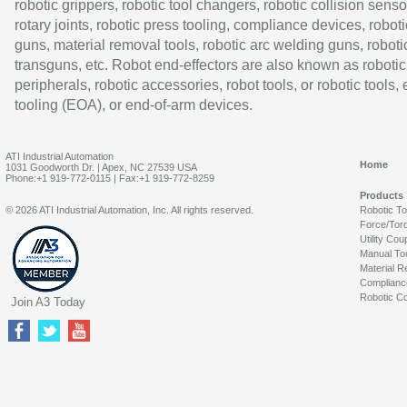
robotic grippers, robotic tool changers, robotic collision senso
rotary joints, robotic press tooling, compliance devices, roboti
guns, material removal tools, robotic arc welding guns, roboti
transguns, etc. Robot end-effectors are also known as robotic
peripherals, robotic accessories, robot tools, or robotic tools,
tooling (EOA), or end-of-arm devices.
ATI Industrial Automation
Home
1031 Goodworth Dr. | Apex, NC 27539 USA
Phone:+1 919-772-0115 | Fax:+1 919-772-8259
Products
© 2026 ATI Industrial Automation, Inc. All rights reserved.
Robotic T
Force/Tor
Utility Cou
Manual To
Material R
Complianc
Robotic Co
Join A3 Today