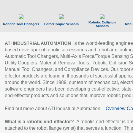
Robotic Collision
Robotic Tool Changers
Force/Torque Sensors
Manu
Sensors
is the world-leading enginee
ATI INDUSTRIAL AUTOMATION
based developer of robotic accessories and robot arm tooling
Automatic Tool Changers, Multi-Axis Force/Torque Sensing 
Utility Couplers, Material Removal Tools, Robotic Collision S
Manual Tool Changers, and Compliance Devices. Our robot 
effector products are found in thousands of successful applic
around the world. Since 1989, our team of mechanical, electri
software engineers has been developing cost-effective, state-
end-effector products and solutions that improve robotic produc
Find out more about ATI Industrial Automation
Overview Ca
What is a robotic end-effector?
A robotic end-effector is an
attached to the robot flange (wrist) that serves a function. Thi