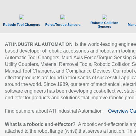
Robotic Collision
Robotic Tool Changers
Force/Torque Sensors
Manu
Sensors
is the world-leading enginee
ATI INDUSTRIAL AUTOMATION
based developer of robotic accessories and robot arm tooling
Automatic Tool Changers, Multi-Axis Force/Torque Sensing 
Utility Couplers, Material Removal Tools, Robotic Collision S
Manual Tool Changers, and Compliance Devices. Our robot 
effector products are found in thousands of successful applic
around the world. Since 1989, our team of mechanical, electri
software engineers has been developing cost-effective, state-
end-effector products and solutions that improve robotic produc
Find out more about ATI Industrial Automation
Overview Ca
What is a robotic end-effector?
A robotic end-effector is an
attached to the robot flange (wrist) that serves a function. Thi