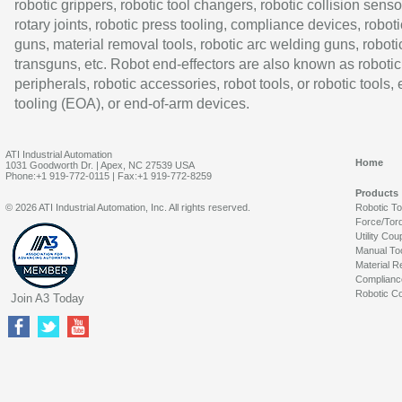
robotic grippers, robotic tool changers, robotic collision senso
rotary joints, robotic press tooling, compliance devices, roboti
guns, material removal tools, robotic arc welding guns, roboti
transguns, etc. Robot end-effectors are also known as robotic
peripherals, robotic accessories, robot tools, or robotic tools,
tooling (EOA), or end-of-arm devices.
ATI Industrial Automation
Home
1031 Goodworth Dr. | Apex, NC 27539 USA
Phone:+1 919-772-0115 | Fax:+1 919-772-8259
Products
© 2026 ATI Industrial Automation, Inc. All rights reserved.
Robotic T
Force/Tor
Utility Cou
Manual To
Material R
Complianc
Robotic Co
Join A3 Today