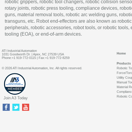
robotic grippers, robotic tool changers, robotic collision senso
rotary joints, robotic press tooling, compliance devices, roboti
guns, material removal tools, robotic arc welding guns, roboti
transguns, etc. Robot end-effectors are also known as robotic
peripherals, robotic accessories, robot tools, or robotic tools,
tooling (EOA), or end-of-arm devices.
ATI Industrial Automation
Home
1031 Goodworth Dr. | Apex, NC 27539 USA
Phone:+1 919-772-0115 | Fax:+1 919-772-8259
Products
© 2026 ATI Industrial Automation, Inc. All rights reserved.
Robotic T
Force/Tor
Utility Cou
Manual To
Material R
Complianc
Robotic Co
Join A3 Today