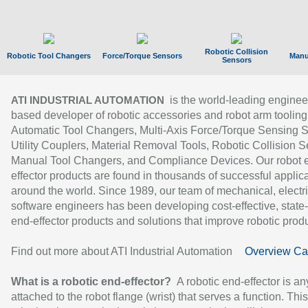
Robotic Collision
Robotic Tool Changers
Force/Torque Sensors
Manu
Sensors
is the world-leading enginee
ATI INDUSTRIAL AUTOMATION
based developer of robotic accessories and robot arm tooling
Automatic Tool Changers, Multi-Axis Force/Torque Sensing 
Utility Couplers, Material Removal Tools, Robotic Collision S
Manual Tool Changers, and Compliance Devices. Our robot 
effector products are found in thousands of successful applic
around the world. Since 1989, our team of mechanical, electri
software engineers has been developing cost-effective, state-
end-effector products and solutions that improve robotic produc
Find out more about ATI Industrial Automation
Overview Ca
What is a robotic end-effector?
A robotic end-effector is an
attached to the robot flange (wrist) that serves a function. Thi