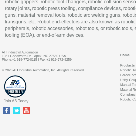
robotic grippers, robotic tool changers, robotic collision senso
rotary joints, robotic press tooling, compliance devices, roboti
guns, material removal tools, robotic arc welding guns, roboti
transguns, etc. Robot end-effectors are also known as robotic
peripherals, robotic accessories, robot tools, or robotic tools,
tooling (EOA), or end-of-arm devices.
ATI Industrial Automation
Home
1031 Goodworth Dr. | Apex, NC 27539 USA
Phone:+1 919-772-0115 | Fax:+1 919-772-8259
Products
© 2026 ATI Industrial Automation, Inc. All rights reserved.
Robotic T
Force/Tor
Utility Cou
Manual To
Material R
Complianc
Robotic Co
Join A3 Today