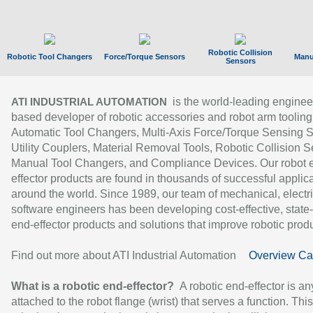
Robotic Collision
Robotic Tool Changers
Force/Torque Sensors
Manu
Sensors
is the world-leading enginee
ATI INDUSTRIAL AUTOMATION
based developer of robotic accessories and robot arm tooling
Automatic Tool Changers, Multi-Axis Force/Torque Sensing 
Utility Couplers, Material Removal Tools, Robotic Collision S
Manual Tool Changers, and Compliance Devices. Our robot 
effector products are found in thousands of successful applic
around the world. Since 1989, our team of mechanical, electri
software engineers has been developing cost-effective, state-
end-effector products and solutions that improve robotic produc
Find out more about ATI Industrial Automation
Overview Ca
What is a robotic end-effector?
A robotic end-effector is an
attached to the robot flange (wrist) that serves a function. Thi