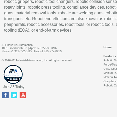
robotic grippers, robotic tool changers, robotic collision senso
rotary joints, robotic press tooling, compliance devices, roboti
guns, material removal tools, robotic arc welding guns, roboti
transguns, etc. Robot end-effectors are also known as robotic
peripherals, robotic accessories, robot tools, or robotic tools,
tooling (EOA), or end-of-arm devices.
ATI Industrial Automation
Home
1031 Goodworth Dr. | Apex, NC 27539 USA
Phone:+1 919-772-0115 | Fax:+1 919-772-8259
Products
© 2026 ATI Industrial Automation, Inc. All rights reserved.
Robotic T
Force/Tor
Utility Cou
Manual To
Material R
Complianc
Robotic Co
Join A3 Today