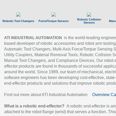
Robotic Collision
Robotic Tool Changers
Force/Torque Sensors
Manu
Sensors
is the world-leading enginee
ATI INDUSTRIAL AUTOMATION
based developer of robotic accessories and robot arm tooling
Automatic Tool Changers, Multi-Axis Force/Torque Sensing 
Utility Couplers, Material Removal Tools, Robotic Collision S
Manual Tool Changers, and Compliance Devices. Our robot 
effector products are found in thousands of successful applic
around the world. Since 1989, our team of mechanical, electri
software engineers has been developing cost-effective, state-
end-effector products and solutions that improve robotic produc
Find out more about ATI Industrial Automation
Overview Ca
What is a robotic end-effector?
A robotic end-effector is an
attached to the robot flange (wrist) that serves a function. Thi