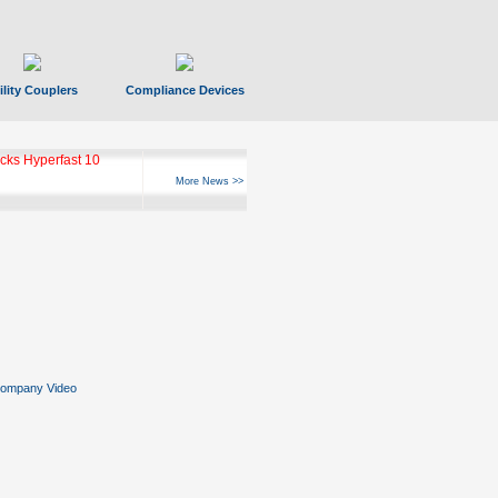
ility Couplers
Compliance Devices
ks Hyperfast 10
More News >>