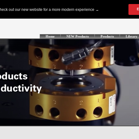
Home
NEW Products
Products
Library