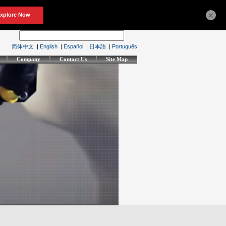
×
简体中文
|
English
|
Español
|
日本語
|
Português
Company
Contact Us
Site Map