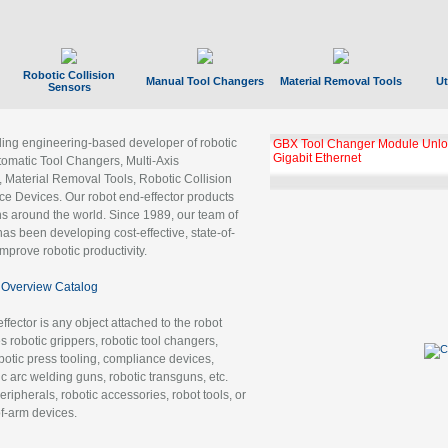
Robotic Collision
Manual Tool Changers
Material Removal Tools
Ut
Sensors
ading engineering-based developer of robotic
GBX Tool Changer Module Unloc
Gigabit Ethernet
tomatic Tool Changers, Multi-Axis
, Material Removal Tools, Robotic Collision
 Devices. Our robot end-effector products
ns around the world. Since 1989, our team of
as been developing cost-effective, state-of-
improve robotic productivity.
Overview Catalog
ffector is any object attached to the robot
es robotic grippers, robotic tool changers,
robotic press tooling, compliance devices,
ic arc welding guns, robotic transguns, etc.
ripherals, robotic accessories, robot tools, or
of-arm devices.