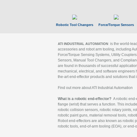
Robotic Tool Changers
Force/Torque Sensors
is the world-le
ATI INDUSTRIAL AUTOMATION
accessories and robot arm tooling, including Au
Force/Torque Sensing Systems, Utility Couplers
Sensors, Manual Tool Changers, and Compliance
are found in thousands of successful applicatio
mechanical, electrical, and software engineers h
the-art end-effector products and solutions that 
Find out more about ATI Industrial Automation
What is a robotic end-effector?
A robotic end-e
flange (wrist) that serves a function. This includ
robotic collision sensors, robotic rotary joints, 
robotic paint guns, material removal tools, robot
Robot end-effectors are also known as robotic pe
robotic tools, end-of-arm tooling (EOA), or end-