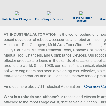
Robotic Collision
Robotic Tool Changers
Force/Torque Sensors
Manu
Sensors
is the world-leading enginee
ATI INDUSTRIAL AUTOMATION
based developer of robotic accessories and robot arm tooling
Automatic Tool Changers, Multi-Axis Force/Torque Sensing 
Utility Couplers, Material Removal Tools, Robotic Collision S
Manual Tool Changers, and Compliance Devices. Our robot 
effector products are found in thousands of successful applic
around the world. Since 1989, our team of mechanical, electri
software engineers has been developing cost-effective, state-
end-effector products and solutions that improve robotic produc
Find out more about ATI Industrial Automation
Overview Ca
What is a robotic end-effector?
A robotic end-effector is an
attached to the robot flange (wrist) that serves a function. Thi