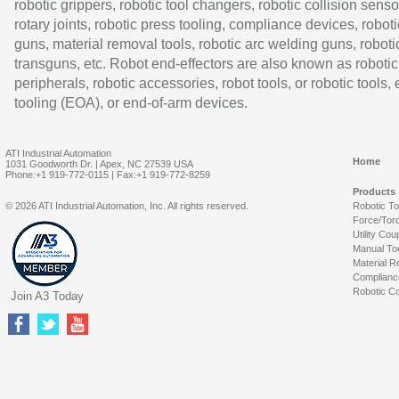
robotic grippers, robotic tool changers, robotic collision senso
rotary joints, robotic press tooling, compliance devices, roboti
guns, material removal tools, robotic arc welding guns, roboti
transguns, etc. Robot end-effectors are also known as robotic
peripherals, robotic accessories, robot tools, or robotic tools,
tooling (EOA), or end-of-arm devices.
ATI Industrial Automation
Home
1031 Goodworth Dr. | Apex, NC 27539 USA
Phone:+1 919-772-0115 | Fax:+1 919-772-8259
Products
© 2026 ATI Industrial Automation, Inc. All rights reserved.
Robotic T
Force/Tor
Utility Cou
Manual To
Material R
Complianc
Robotic Co
Join A3 Today