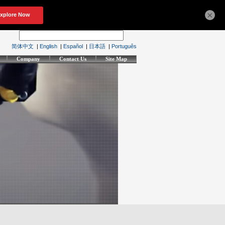
×
简体中文
|
English
|
Español
|
日本語
|
Português
Company
Contact Us
Site Map