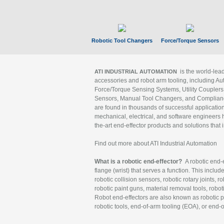
Robotic Tool Changers
Force/Torque Sensors
is the world-le
ATI INDUSTRIAL AUTOMATION
accessories and robot arm tooling, including Au
Force/Torque Sensing Systems, Utility Couplers
Sensors, Manual Tool Changers, and Compliance
are found in thousands of successful applicatio
mechanical, electrical, and software engineers h
the-art end-effector products and solutions that 
Find out more about ATI Industrial Automation
What is a robotic end-effector?
A robotic end-e
flange (wrist) that serves a function. This includ
robotic collision sensors, robotic rotary joints, 
robotic paint guns, material removal tools, robot
Robot end-effectors are also known as robotic pe
robotic tools, end-of-arm tooling (EOA), or end-