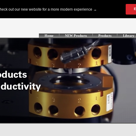
Home
NEW Products
Products
Library