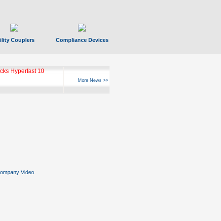
ility Couplers
Compliance Devices
ks Hyperfast 10
More News >>