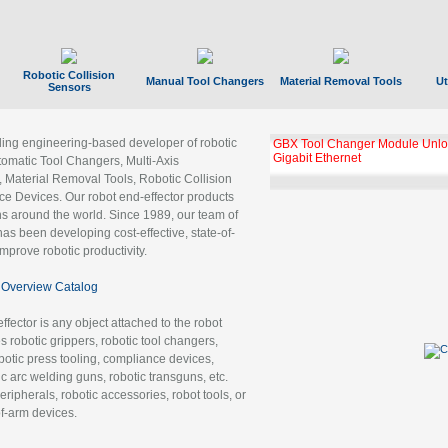
Robotic Collision
Manual Tool Changers
Material Removal Tools
Ut
Sensors
ading engineering-based developer of robotic
GBX Tool Changer Module Unloc
Gigabit Ethernet
tomatic Tool Changers, Multi-Axis
, Material Removal Tools, Robotic Collision
 Devices. Our robot end-effector products
ns around the world. Since 1989, our team of
as been developing cost-effective, state-of-
improve robotic productivity.
Overview Catalog
ffector is any object attached to the robot
es robotic grippers, robotic tool changers,
robotic press tooling, compliance devices,
ic arc welding guns, robotic transguns, etc.
ripherals, robotic accessories, robot tools, or
of-arm devices.