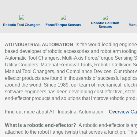
Robotic Collision
Robotic Tool Changers
Force/Torque Sensors
Manu
Sensors
is the world-leading enginee
ATI INDUSTRIAL AUTOMATION
based developer of robotic accessories and robot arm tooling
Automatic Tool Changers, Multi-Axis Force/Torque Sensing 
Utility Couplers, Material Removal Tools, Robotic Collision S
Manual Tool Changers, and Compliance Devices. Our robot 
effector products are found in thousands of successful applic
around the world. Since 1989, our team of mechanical, electri
software engineers has been developing cost-effective, state-
end-effector products and solutions that improve robotic produc
Find out more about ATI Industrial Automation
Overview Ca
What is a robotic end-effector?
A robotic end-effector is an
attached to the robot flange (wrist) that serves a function. Thi