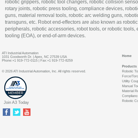
robotic grippers, robotic tool changers, robotic collision senso
rotary joints, robotic press tooling, compliance devices, roboti
guns, material removal tools, robotic arc welding guns, roboti
transguns, etc. Robot end-effectors are also known as robotic
peripherals, robotic accessories, robot tools, or robotic tools,
tooling (EOA), or end-of-arm devices.
ATI Industrial Automation
Home
1031 Goodworth Dr. | Apex, NC 27539 USA
Phone:+1 919-772-0115 | Fax:+1 919-772-8259
Products
© 2026 ATI Industrial Automation, Inc. All rights reserved.
Robotic T
Force/Tor
Utility Cou
Manual To
Material R
Complianc
Robotic Co
Join A3 Today