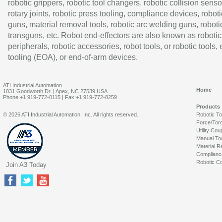
robotic grippers, robotic tool changers, robotic collision senso
rotary joints, robotic press tooling, compliance devices, roboti
guns, material removal tools, robotic arc welding guns, roboti
transguns, etc. Robot end-effectors are also known as robotic
peripherals, robotic accessories, robot tools, or robotic tools,
tooling (EOA), or end-of-arm devices.
ATI Industrial Automation
Home
1031 Goodworth Dr. | Apex, NC 27539 USA
Phone:+1 919-772-0115 | Fax:+1 919-772-8259
Products
© 2026 ATI Industrial Automation, Inc. All rights reserved.
Robotic T
Force/Tor
Utility Cou
Manual To
Material R
Complianc
Robotic Co
Join A3 Today