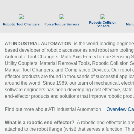
Robotic Collision
Robotic Tool Changers
Force/Torque Sensors
Manu
Sensors
is the world-leading enginee
ATI INDUSTRIAL AUTOMATION
based developer of robotic accessories and robot arm tooling
Automatic Tool Changers, Multi-Axis Force/Torque Sensing 
Utility Couplers, Material Removal Tools, Robotic Collision S
Manual Tool Changers, and Compliance Devices. Our robot 
effector products are found in thousands of successful applic
around the world. Since 1989, our team of mechanical, electri
software engineers has been developing cost-effective, state-
end-effector products and solutions that improve robotic produc
Find out more about ATI Industrial Automation
Overview Ca
What is a robotic end-effector?
A robotic end-effector is an
attached to the robot flange (wrist) that serves a function. Thi