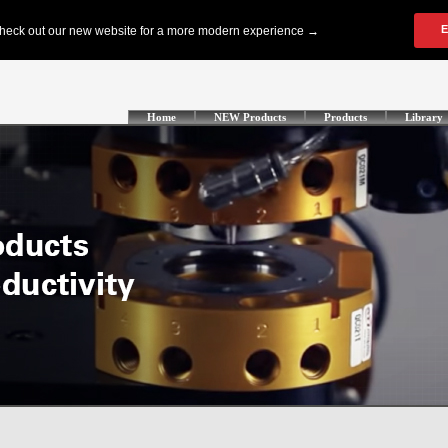
Home
NEW Products
Products
Library