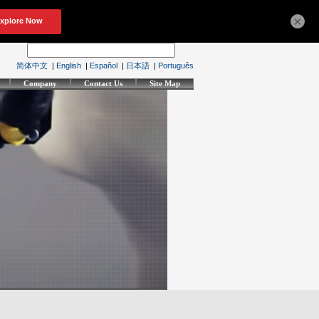
×
简体中文
|
English
|
Español
|
日本語
|
Português
Company
Contact Us
Site Map