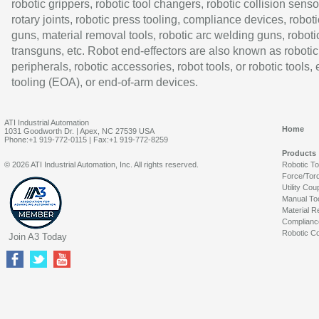
robotic grippers, robotic tool changers, robotic collision senso
rotary joints, robotic press tooling, compliance devices, roboti
guns, material removal tools, robotic arc welding guns, roboti
transguns, etc. Robot end-effectors are also known as robotic
peripherals, robotic accessories, robot tools, or robotic tools,
tooling (EOA), or end-of-arm devices.
ATI Industrial Automation
Home
1031 Goodworth Dr. | Apex, NC 27539 USA
Phone:+1 919-772-0115 | Fax:+1 919-772-8259
Products
© 2026 ATI Industrial Automation, Inc. All rights reserved.
Robotic T
Force/Tor
Utility Cou
Manual To
Material R
Complianc
Robotic Co
Join A3 Today