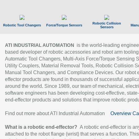
Robotic Collision
Robotic Tool Changers
Force/Torque Sensors
Manu
Sensors
is the world-leading enginee
ATI INDUSTRIAL AUTOMATION
based developer of robotic accessories and robot arm tooling
Automatic Tool Changers, Multi-Axis Force/Torque Sensing 
Utility Couplers, Material Removal Tools, Robotic Collision S
Manual Tool Changers, and Compliance Devices. Our robot 
effector products are found in thousands of successful applic
around the world. Since 1989, our team of mechanical, electri
software engineers has been developing cost-effective, state-
end-effector products and solutions that improve robotic produc
Find out more about ATI Industrial Automation
Overview Ca
What is a robotic end-effector?
A robotic end-effector is an
attached to the robot flange (wrist) that serves a function. Thi