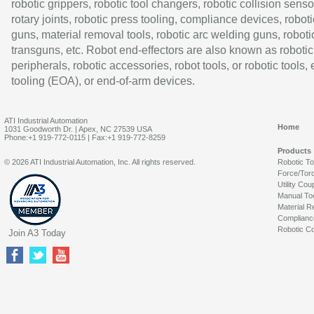
robotic grippers, robotic tool changers, robotic collision senso
rotary joints, robotic press tooling, compliance devices, roboti
guns, material removal tools, robotic arc welding guns, roboti
transguns, etc. Robot end-effectors are also known as robotic
peripherals, robotic accessories, robot tools, or robotic tools,
tooling (EOA), or end-of-arm devices.
ATI Industrial Automation
Home
1031 Goodworth Dr. | Apex, NC 27539 USA
Phone:+1 919-772-0115 | Fax:+1 919-772-8259
Products
© 2026 ATI Industrial Automation, Inc. All rights reserved.
Robotic T
Force/Tor
Utility Cou
Manual To
Material R
Complianc
Robotic Co
Join A3 Today