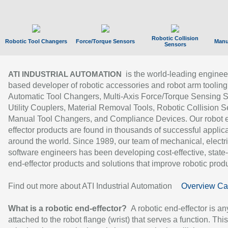
Robotic Collision
Robotic Tool Changers
Force/Torque Sensors
Manu
Sensors
is the world-leading enginee
ATI INDUSTRIAL AUTOMATION
based developer of robotic accessories and robot arm tooling
Automatic Tool Changers, Multi-Axis Force/Torque Sensing 
Utility Couplers, Material Removal Tools, Robotic Collision S
Manual Tool Changers, and Compliance Devices. Our robot 
effector products are found in thousands of successful applic
around the world. Since 1989, our team of mechanical, electri
software engineers has been developing cost-effective, state-
end-effector products and solutions that improve robotic produc
Find out more about ATI Industrial Automation
Overview Ca
What is a robotic end-effector?
A robotic end-effector is an
attached to the robot flange (wrist) that serves a function. Thi