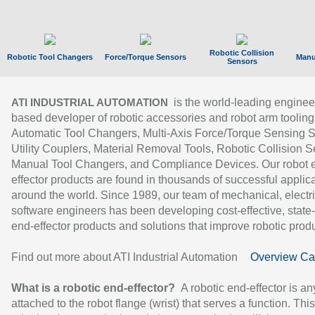
Robotic Collision
Robotic Tool Changers
Force/Torque Sensors
Manu
Sensors
is the world-leading enginee
ATI INDUSTRIAL AUTOMATION
based developer of robotic accessories and robot arm tooling
Automatic Tool Changers, Multi-Axis Force/Torque Sensing 
Utility Couplers, Material Removal Tools, Robotic Collision S
Manual Tool Changers, and Compliance Devices. Our robot 
effector products are found in thousands of successful applic
around the world. Since 1989, our team of mechanical, electri
software engineers has been developing cost-effective, state-
end-effector products and solutions that improve robotic produc
Find out more about ATI Industrial Automation
Overview Ca
What is a robotic end-effector?
A robotic end-effector is an
attached to the robot flange (wrist) that serves a function. Thi