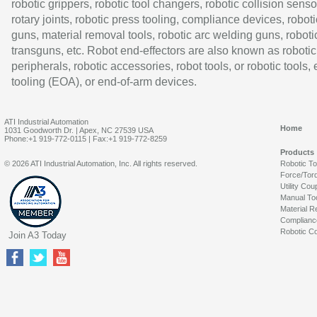
robotic grippers, robotic tool changers, robotic collision senso
rotary joints, robotic press tooling, compliance devices, roboti
guns, material removal tools, robotic arc welding guns, roboti
transguns, etc. Robot end-effectors are also known as robotic
peripherals, robotic accessories, robot tools, or robotic tools,
tooling (EOA), or end-of-arm devices.
ATI Industrial Automation
Home
1031 Goodworth Dr. | Apex, NC 27539 USA
Phone:+1 919-772-0115 | Fax:+1 919-772-8259
Products
© 2026 ATI Industrial Automation, Inc. All rights reserved.
Robotic T
Force/Tor
Utility Cou
Manual To
Material R
Complianc
Robotic Co
Join A3 Today