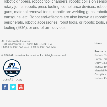
robotic grippers, robotic tool changers, robotic collision senso
rotary joints, robotic press tooling, compliance devices, roboti
guns, material removal tools, robotic arc welding guns, roboti
transguns, etc. Robot end-effectors are also known as robotic
peripherals, robotic accessories, robot tools, or robotic tools,
tooling (EOA), or end-of-arm devices.
ATI Industrial Automation
Home
1031 Goodworth Dr. | Apex, NC 27539 USA
Phone:+1 919-772-0115 | Fax:+1 919-772-8259
Products
© 2026 ATI Industrial Automation, Inc. All rights reserved.
Robotic T
Force/Tor
Utility Cou
Manual To
Material R
Complianc
Robotic Co
Join A3 Today