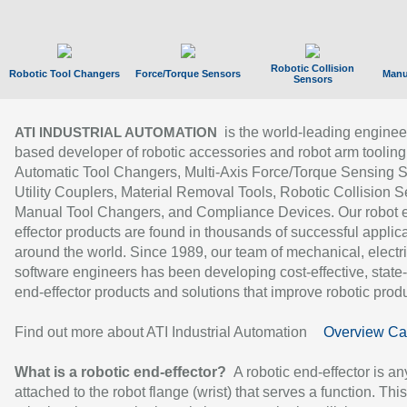
Robotic Collision
Robotic Tool Changers
Force/Torque Sensors
Manu
Sensors
is the world-leading enginee
ATI INDUSTRIAL AUTOMATION
based developer of robotic accessories and robot arm tooling
Automatic Tool Changers, Multi-Axis Force/Torque Sensing 
Utility Couplers, Material Removal Tools, Robotic Collision S
Manual Tool Changers, and Compliance Devices. Our robot 
effector products are found in thousands of successful applic
around the world. Since 1989, our team of mechanical, electri
software engineers has been developing cost-effective, state-
end-effector products and solutions that improve robotic produc
Find out more about ATI Industrial Automation
Overview Ca
What is a robotic end-effector?
A robotic end-effector is an
attached to the robot flange (wrist) that serves a function. Thi