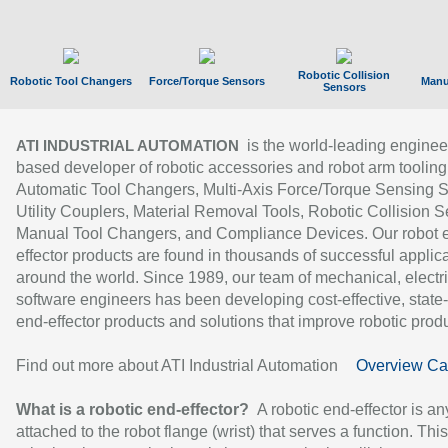
Robotic Collision
Robotic Tool Changers
Force/Torque Sensors
Manu
Sensors
is the world-leading enginee
ATI INDUSTRIAL AUTOMATION
based developer of robotic accessories and robot arm tooling
Automatic Tool Changers, Multi-Axis Force/Torque Sensing 
Utility Couplers, Material Removal Tools, Robotic Collision S
Manual Tool Changers, and Compliance Devices. Our robot 
effector products are found in thousands of successful applic
around the world. Since 1989, our team of mechanical, electri
software engineers has been developing cost-effective, state-
end-effector products and solutions that improve robotic produc
Find out more about ATI Industrial Automation
Overview Ca
What is a robotic end-effector?
A robotic end-effector is an
attached to the robot flange (wrist) that serves a function. Thi