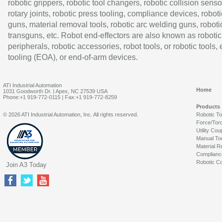
robotic grippers, robotic tool changers, robotic collision senso
rotary joints, robotic press tooling, compliance devices, roboti
guns, material removal tools, robotic arc welding guns, roboti
transguns, etc. Robot end-effectors are also known as robotic
peripherals, robotic accessories, robot tools, or robotic tools,
tooling (EOA), or end-of-arm devices.
ATI Industrial Automation
Home
1031 Goodworth Dr. | Apex, NC 27539 USA
Phone:+1 919-772-0115 | Fax:+1 919-772-8259
Products
© 2026 ATI Industrial Automation, Inc. All rights reserved.
Robotic T
Force/Tor
Utility Cou
Manual To
Material R
Complianc
Robotic Co
Join A3 Today