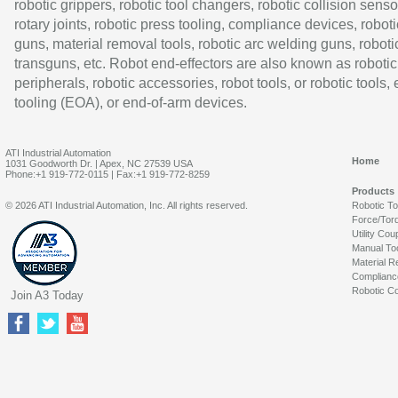
robotic grippers, robotic tool changers, robotic collision senso
rotary joints, robotic press tooling, compliance devices, roboti
guns, material removal tools, robotic arc welding guns, roboti
transguns, etc. Robot end-effectors are also known as robotic
peripherals, robotic accessories, robot tools, or robotic tools,
tooling (EOA), or end-of-arm devices.
ATI Industrial Automation
Home
1031 Goodworth Dr. | Apex, NC 27539 USA
Phone:+1 919-772-0115 | Fax:+1 919-772-8259
Products
© 2026 ATI Industrial Automation, Inc. All rights reserved.
Robotic T
Force/Tor
Utility Cou
Manual To
Material R
Complianc
Robotic Co
Join A3 Today