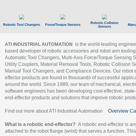
Robotic Collision
Robotic Tool Changers
Force/Torque Sensors
Manu
Sensors
is the world-leading enginee
ATI INDUSTRIAL AUTOMATION
based developer of robotic accessories and robot arm tooling
Automatic Tool Changers, Multi-Axis Force/Torque Sensing 
Utility Couplers, Material Removal Tools, Robotic Collision S
Manual Tool Changers, and Compliance Devices. Our robot 
effector products are found in thousands of successful applic
around the world. Since 1989, our team of mechanical, electri
software engineers has been developing cost-effective, state-
end-effector products and solutions that improve robotic produc
Find out more about ATI Industrial Automation
Overview Ca
What is a robotic end-effector?
A robotic end-effector is an
attached to the robot flange (wrist) that serves a function. Thi