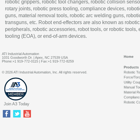
robotic grippers, robotic tool changers, robotic collision senso
rotary joints, robotic press tooling, compliance devices, roboti
guns, material removal tools, robotic arc welding guns, roboti
transguns, etc. Robot end-effectors are also known as robotic
peripherals, robotic accessories, robot tools, or robotic tools,
tooling (EOA), or end-of-arm devices.
ATI Industrial Automation
Home
1031 Goodworth Dr. | Apex, NC 27539 USA
Phone:+1 919-772-0115 | Fax:+1 919-772-8259
Products
© 2026 ATI Industrial Automation, Inc. All rights reserved.
Robotic T
Force/Tor
Utility Cou
Manual To
Material R
Complianc
Robotic Co
Join A3 Today