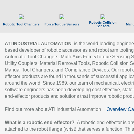
Robotic Collision
Robotic Tool Changers
Force/Torque Sensors
Manu
Sensors
is the world-leading enginee
ATI INDUSTRIAL AUTOMATION
based developer of robotic accessories and robot arm tooling
Automatic Tool Changers, Multi-Axis Force/Torque Sensing 
Utility Couplers, Material Removal Tools, Robotic Collision S
Manual Tool Changers, and Compliance Devices. Our robot 
effector products are found in thousands of successful applic
around the world. Since 1989, our team of mechanical, electri
software engineers has been developing cost-effective, state-
end-effector products and solutions that improve robotic produc
Find out more about ATI Industrial Automation
Overview Ca
What is a robotic end-effector?
A robotic end-effector is an
attached to the robot flange (wrist) that serves a function. Thi