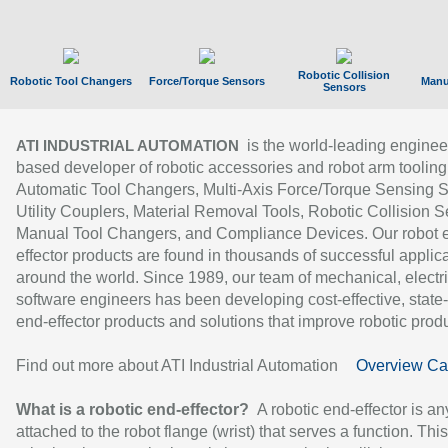
Robotic Collision
Robotic Tool Changers
Force/Torque Sensors
Manu
Sensors
is the world-leading enginee
ATI INDUSTRIAL AUTOMATION
based developer of robotic accessories and robot arm tooling
Automatic Tool Changers, Multi-Axis Force/Torque Sensing 
Utility Couplers, Material Removal Tools, Robotic Collision S
Manual Tool Changers, and Compliance Devices. Our robot 
effector products are found in thousands of successful applic
around the world. Since 1989, our team of mechanical, electri
software engineers has been developing cost-effective, state-
end-effector products and solutions that improve robotic produc
Find out more about ATI Industrial Automation
Overview Ca
What is a robotic end-effector?
A robotic end-effector is an
attached to the robot flange (wrist) that serves a function. Thi