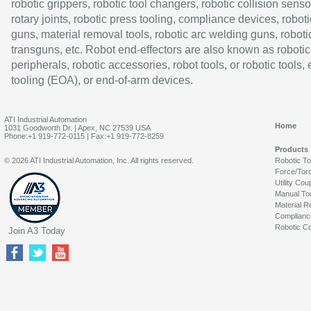
robotic grippers, robotic tool changers, robotic collision senso
rotary joints, robotic press tooling, compliance devices, roboti
guns, material removal tools, robotic arc welding guns, roboti
transguns, etc. Robot end-effectors are also known as robotic
peripherals, robotic accessories, robot tools, or robotic tools,
tooling (EOA), or end-of-arm devices.
ATI Industrial Automation
Home
1031 Goodworth Dr. | Apex, NC 27539 USA
Phone:+1 919-772-0115 | Fax:+1 919-772-8259
Products
© 2026 ATI Industrial Automation, Inc. All rights reserved.
Robotic T
Force/Tor
Utility Cou
Manual To
Material R
Complianc
Robotic Co
Join A3 Today