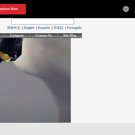
×
简体中文
|
English
|
Español
|
日本語
|
Português
Company
Contact Us
Site Map