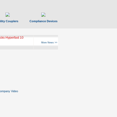
ility Couplers
Compliance Devices
ks Hyperfast 10
More News >>