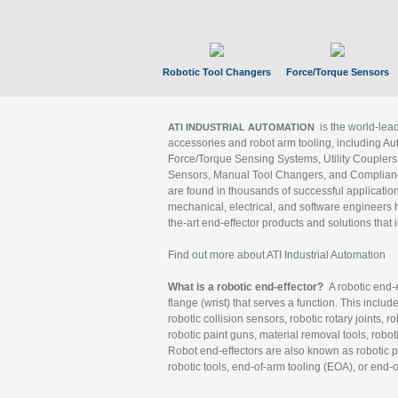
Robotic Tool Changers
Force/Torque Sensors
is the world-le
ATI INDUSTRIAL AUTOMATION
accessories and robot arm tooling, including Au
Force/Torque Sensing Systems, Utility Couplers
Sensors, Manual Tool Changers, and Compliance
are found in thousands of successful applicatio
mechanical, electrical, and software engineers h
the-art end-effector products and solutions that 
Find out more about ATI Industrial Automation
What is a robotic end-effector?
A robotic end-e
flange (wrist) that serves a function. This includ
robotic collision sensors, robotic rotary joints, 
robotic paint guns, material removal tools, robot
Robot end-effectors are also known as robotic pe
robotic tools, end-of-arm tooling (EOA), or end-