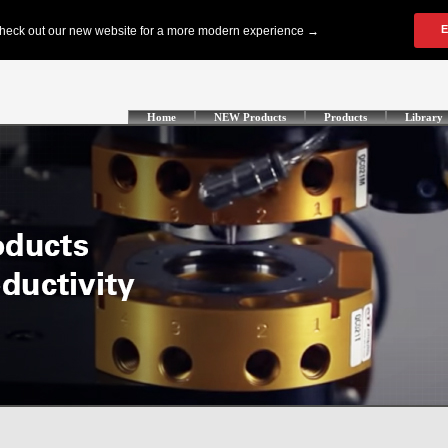
Home
NEW Products
Products
Library