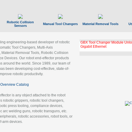
Robotic Collision
Manual Tool Changers
Material Removal Tools
Ut
Sensors
ading engineering-based developer of robotic
GBX Tool Changer Module Unloc
Gigabit Ethernet
tomatic Tool Changers, Multi-Axis
, Material Removal Tools, Robotic Collision
 Devices. Our robot end-effector products
ns around the world. Since 1989, our team of
as been developing cost-effective, state-of-
improve robotic productivity.
Overview Catalog
ffector is any object attached to the robot
es robotic grippers, robotic tool changers,
robotic press tooling, compliance devices,
ic arc welding guns, robotic transguns, etc.
ripherals, robotic accessories, robot tools, or
of-arm devices.